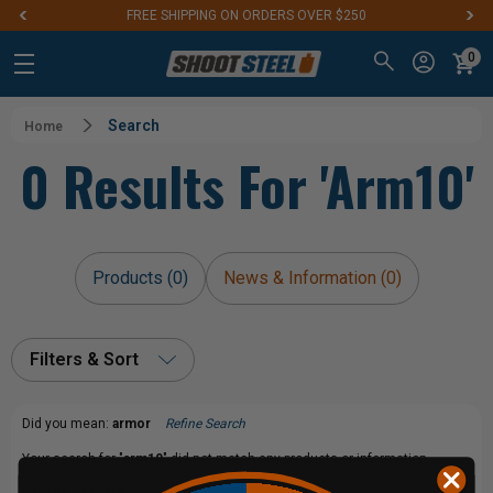
FREE SHIPPING ON ORDERS OVER $250
0
Search
Home
0 Results For 'arm10'
Products (0)
News & Information (0)
Filters & Sort
Did you mean:
armor
Refine Search
Your search for "
arm10
" did not match any products or information.