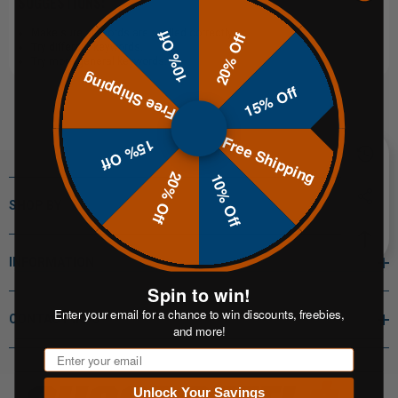
SUGGESTIONS:
Make sure all words are spelled correctly.
10% Off
20% Off
Try different keywords.
Try more general keywords.
Free Shipping
15% Off
Free Shipping
15% Off
20% Off
10% Off
SHOP BY
INFORMATION
Spin to win!
Enter your email for a chance to win discounts, freebies,
CONTACT INFO
and more!
Email
Unlock Your Savings