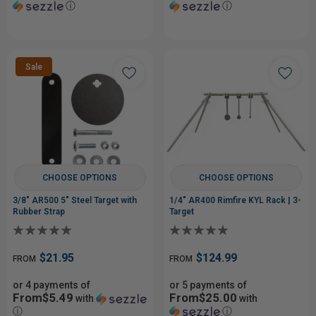
ⓘ
ⓘ
Sale
CHOOSE OPTIONS
CHOOSE OPTIONS
3/8" AR500 5" Steel Target with
1/4" AR400 Rimfire KYL Rack | 3-
Rubber Strap
Target
$21.95
$124.99
FROM
FROM
or 4 payments of
or 5 payments of
From$5.49
From$25.00
with
with
ⓘ
ⓘ