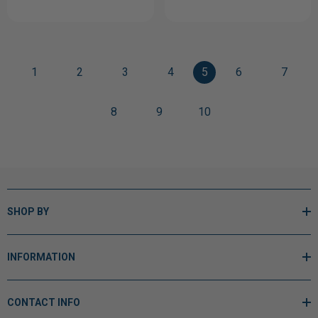
1
2
3
4
5
6
7
8
9
10
SHOP BY
INFORMATION
CONTACT INFO