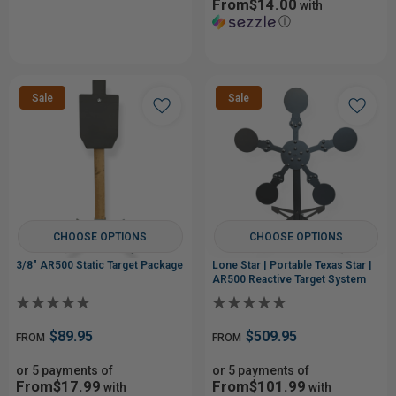
From$14.00
with
ⓘ
Sale
Sale
CHOOSE OPTIONS
CHOOSE OPTIONS
3/8" AR500 Static Target Package
Lone Star | Portable Texas Star |
AR500 Reactive Target System
$89.95
$509.95
FROM
FROM
or 5 payments of
or 5 payments of
From$17.99
From$101.99
with
with