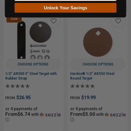
Unlock Your Savings
Sale
CHOOSE OPTIONS
CHOOSE OPTIONS
1/2" AR500 5" Steel Target with
Hardox® 1/2" AR550 Steel
Rubber Strap
Round Target
$26.95
$19.99
FROM
FROM
or 4 payments of
or 4 payments of
From$6.74
From$5.00
with
with
ⓘ
ⓘ