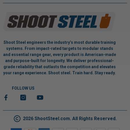
Shoot Steel engineers the industry’s most durable training
systems. From impact-rated targets to modular stands
and essential range gear, every product is American-made
and purpose-built for longevity. We deliver professional-
grade reliability that outlasts the competition and elevates
your range experience. Shoot steel. Train hard. Stay ready.
FOLLOW US
2026 ShootSteel.com. All Rights Reserved.