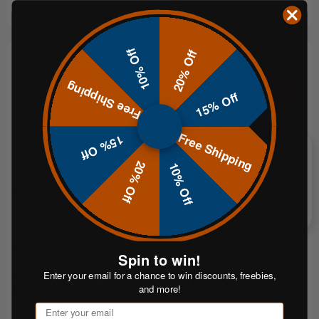
10% Off
20% Off
Free Shipping
15% Off
Free Shipping
15% Off
20% Off
10% Off
CHOOSE OPTIONS
ADD TO CART
Hardox® 1/2" AR550 Speed Rack
Hardox® 1/2" AR550 Triple Plate
Gong Target System
$349.99
$449.99
FROM
Spin to win!
Enter your email for a chance to win discounts, freebies,
$90.00
or 5 payments of
or 5 payments of
From$70.00
and more!
with
with
ⓘ
ⓘ
Email