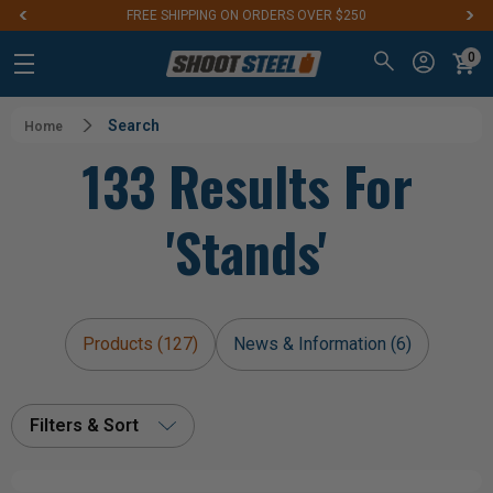
FREE SHIPPING ON ORDERS OVER $250
0
Search
Home
133 Results For
'stands'
Products (127)
News & Information (6)
Filters & Sort