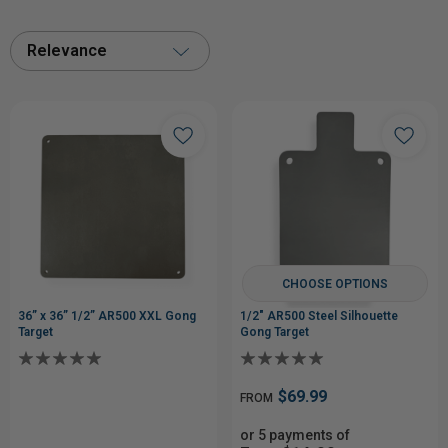
Relevance
CHOOSE OPTIONS
36” x 36” 1/2” AR500 XXL Gong
1/2" AR500 Steel Silhouette
Target
Gong Target
$69.99
FROM
or 5 payments of