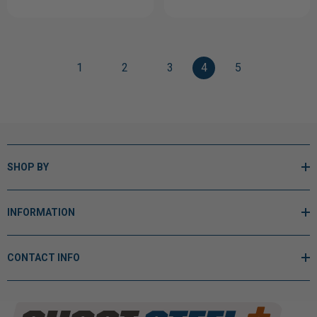
1
2
3
4
5
SHOP BY
INFORMATION
CONTACT INFO