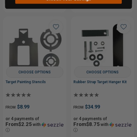
CHOOSE OPTIONS
CHOOSE OPTIONS
Target Painting Stencils
Rubber Strap Target Hanger Kit
$8.99
$34.99
FROM
FROM
or 4 payments of
or 4 payments of
From$2.25
From$8.75
with
with
ⓘ
ⓘ