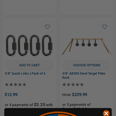
ADD TO CART
CHOOSE OPTIONS
3/8" Quick Links | Pack of 4
3/8" AR500 Steel Target Plate
Rack
$12.99
$239.99
FROM
$3.25
or 5 payments of
or 4 payments of
with
From$48.00
ⓘ
with
ⓘ