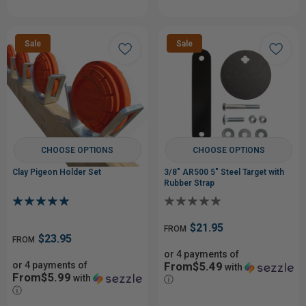
Sale
Sale
CHOOSE OPTIONS
CHOOSE OPTIONS
Clay Pigeon Holder Set
3/8" AR500 5" Steel Target with
Rubber Strap
$21.95
FROM
$23.95
FROM
or 4 payments of
or 4 payments of
From$5.49
with
From$5.99
with
ⓘ
ⓘ