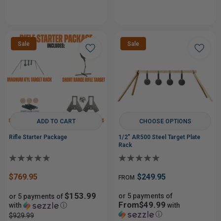
Sale
Sale
ADD TO CART
CHOOSE OPTIONS
Rifle Starter Package
1/2" AR500 Steel Target Plate
Rack
$769.95
$249.95
FROM
$153.99
or 5 payments of
or 5 payments of
From$49.99
with
ⓘ
with
ⓘ
$929.99