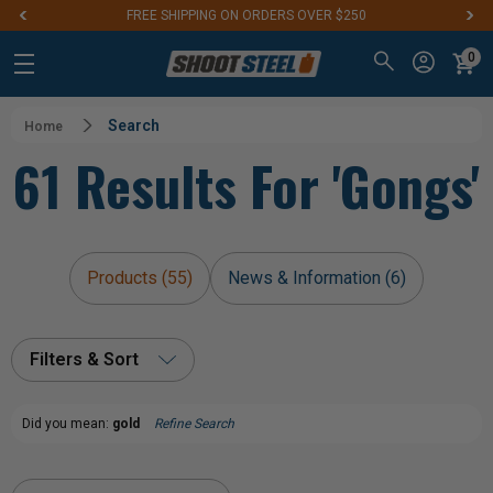
FREE SHIPPING ON ORDERS OVER $250
0
Search
Home
61 Results For 'gongs'
Products (55)
News & Information (6)
Filters & Sort
Did you mean:
gold
Refine Search