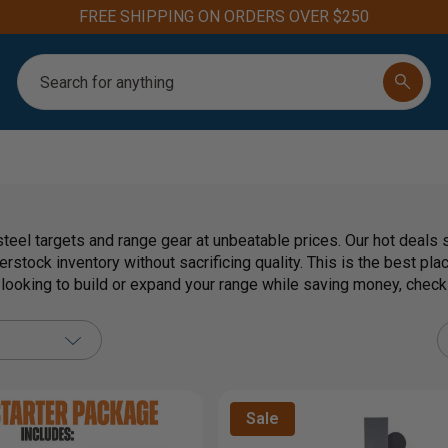
FREE SHIPPING ON ORDERS OVER $250
Search
teel targets and range gear at unbeatable prices. Our hot deals 
erstock inventory without sacrificing quality. This is the best pl
e looking to build or expand your range while saving money, chec
Sale