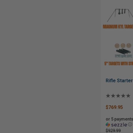
Rifle Starte
$769.95
or 5 payments
ⓘ
$929.99