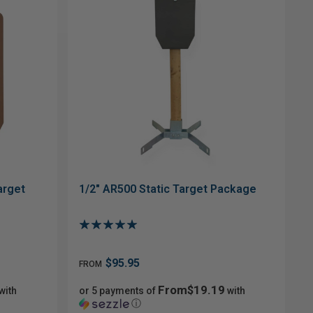
arget
1/2" AR500 Static Target Package
$95.95
FROM
From$19.19
with
or 5 payments of
with
ⓘ