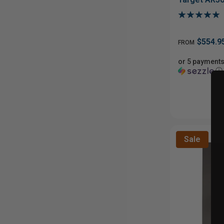
$554.9
FROM
or 5 payments
ⓘ
Sale