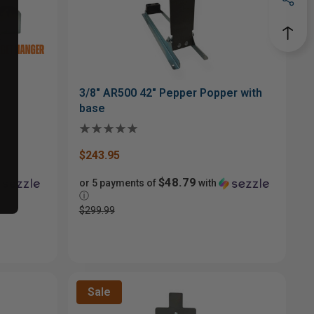
3/8" AR500 42" Pepper Popper with
base
$243.95
$48.79
or 5 payments of
with
ⓘ
$299.99
Sale