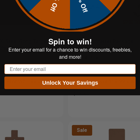
20% Off
10% Off
Spin to win!
00 Steel Gong Target |
Handgun Starter Package
2"x30"
Enter your email for a chance to win discounts, freebies,
and more!
Email
5
$249.95
From$51.99
$49.99
 of
with
or 5 payments of
with
Unlock Your Savings
ⓘ
$329.99
Sale