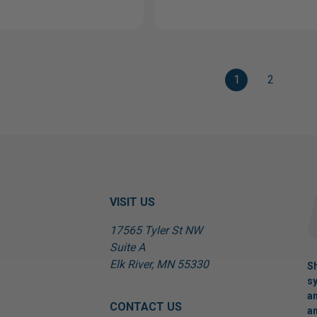
1
2
VISIT US
17565 Tyler St NW
Suite A
Elk River, MN 55330
Sh
sy
an
CONTACT US
an