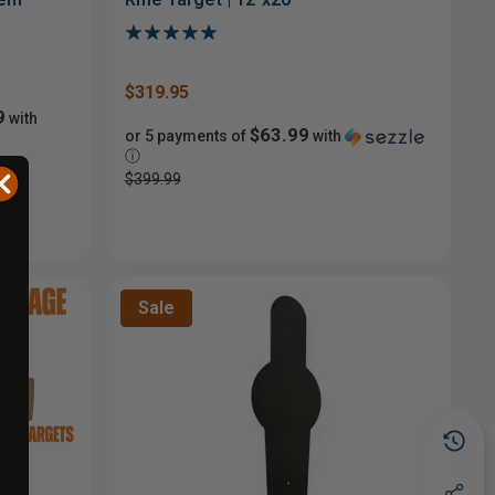
$319.95
9
with
$63.99
or 5 payments of
with
ⓘ
$399.99
Sale