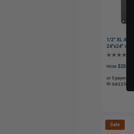
1/2" XL AR5
24"x24" or 2
$259.9
FROM
or 5 payments
ⓘ
Sale