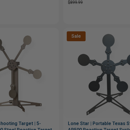
$899.99
Sale
hooting Target | 5-
Lone Star | Portable Texas St
0 Steel Reactive Target
AR500 Reactive Target Sys