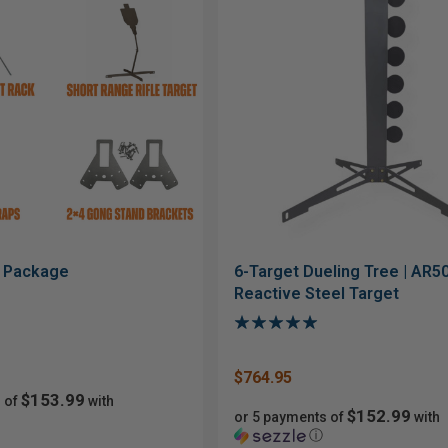
r Package
6-Target Dueling Tree | AR5
Reactive Steel Target
$764.95
$153.99
 of
with
$152.99
or 5 payments of
with
ⓘ