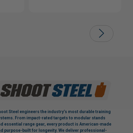
oot Steel engineers the industry’s most durable training
stems. From impact-rated targets to modular stands
d essential range gear, every product is American-made
d purpose-built for longevity. We deliver professional-