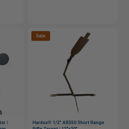
Sale
ar |
Hardox® 1/2" AR550 Short Range
tem
Rifle Target | 12"x20"