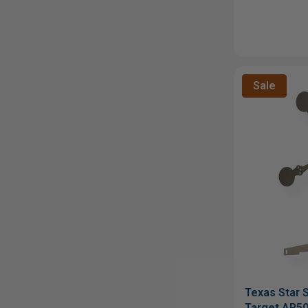
Sale
Texas Star S
Target AR50