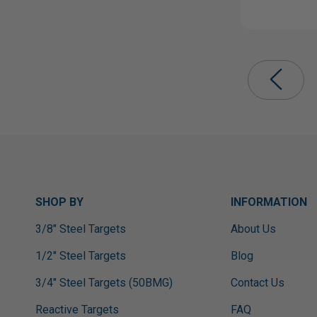
SHOP BY
INFORMATION
3/8" Steel Targets
About Us
1/2" Steel Targets
Blog
3/4" Steel Targets (50BMG)
Contact Us
Reactive Targets
FAQ