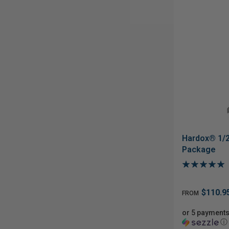
Hardox® 1/2
Package
$110.9
FROM
or 5 payments
ⓘ