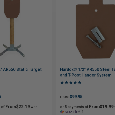
" AR550 Static Target
Hardox® 1/2" AR550 Steel T
and T-Post Hanger System
5
$99.95
FROM
From$22.19
From$19.99
 of
with
or 5 payments of
ⓘ