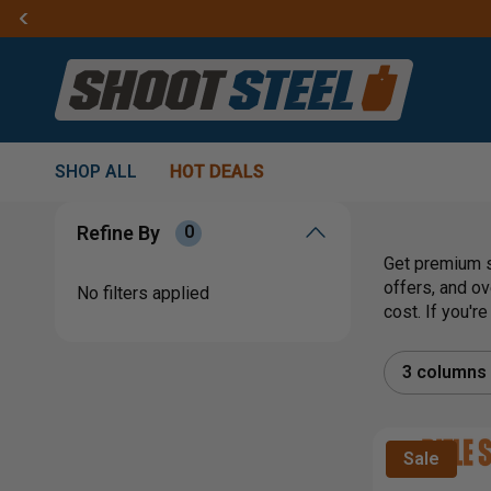
SHOP ALL
HOT DEALS
Refine By
0
Get premium s
offers, and ov
No filters applied
cost. If you'r
3 columns
Sale