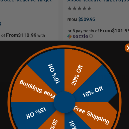
$509.95
FROM
5
From$101.9
or 5 payments of
From$110.99
 of
with
ⓘ
10% Off
20% Off
Sale
Free Shipping
15% Off
Free Shipping
15% Off