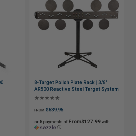
00
8-Target Polish Plate Rack | 3/8"
AR500 Reactive Steel Target System
$639.95
FROM
From$127.99
or 5 payments of
with
ⓘ