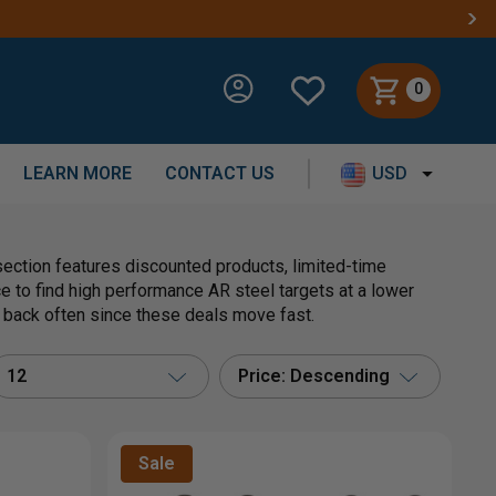
0
LEARN MORE
CONTACT US
USD
section features discounted products, limited-time
ace to find high performance AR steel targets at a lower
k back often since these deals move fast.
12
Price: Descending
Sale