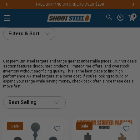
FREE SHIPPING ON ORDERS OVER $250
0
Filters & Sort
Get premium steel targets and range gear at unbeatable prices. Our hot deals
section features discounted products, limited-time offers, and overstock
inventory without sacrificing quality. This is the best place to find high
performance AR steel targets at a lower cost. If you're looking to build or
expand your range while saving money, check back often since these deals
move fast.
Best Selling
Sale
Sale