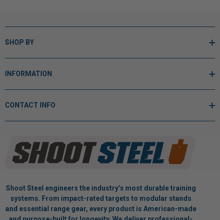
SHOP BY
INFORMATION
CONTACT INFO
Shoot Steel engineers the industry’s most durable training
systems. From impact-rated targets to modular stands
and essential range gear, every product is American-made
and purpose-built for longevity. We deliver professional-