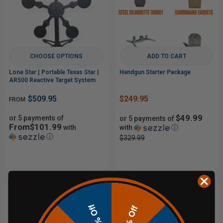
CHOOSE OPTIONS
ADD TO CART
Lone Star | Portable Texas Star |
Handgun Starter Package
AR500 Reactive Target System
$509.95
$249.95
FROM
$49.99
or 5 payments of
or 5 payments of
From$101.99
with
with
ⓘ
ⓘ
$329.99
Sale
Sale
10% Off
20% Off