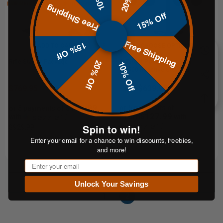
Free Shipping
15% Off
Free Shipping
15% Off
ADD TO CART
CHOOSE OPTIONS
Rifle Starter Package
8-Target Polish Plate Rack | 3/8"
20% Off
10% Off
AR500 Reactive Steel Target
System
$769.95
$639.95
FROM
$153.99
or 5 payments of
or 5 payments of
From$127.99
with
ⓘ
with
Spin to win!
ⓘ
$929.99
Enter your email for a chance to win discounts, freebies,
and more!
Email
Unlock Your Savings
1
2