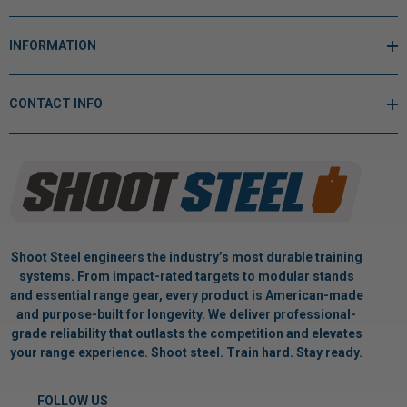
INFORMATION
CONTACT INFO
Shoot Steel engineers the industry’s most durable training
systems. From impact-rated targets to modular stands
and essential range gear, every product is American-made
and purpose-built for longevity. We deliver professional-
grade reliability that outlasts the competition and elevates
your range experience. Shoot steel. Train hard. Stay ready.
FOLLOW US