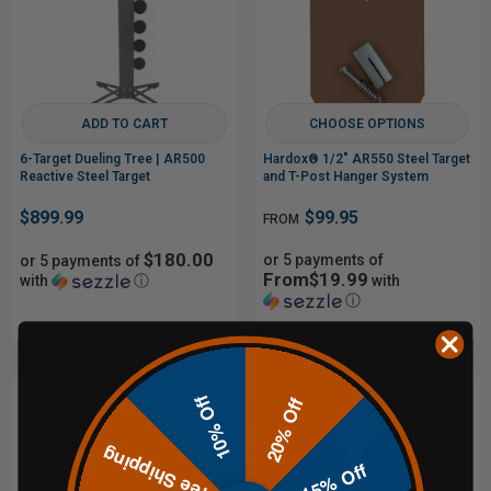
ADD TO CART
CHOOSE OPTIONS
6-Target Dueling Tree | AR500
Hardox® 1/2" AR550 Steel Target
Reactive Steel Target
and T-Post Hanger System
$899.99
$99.95
FROM
$180.00
or 5 payments of
or 5 payments of
From$19.99
with
ⓘ
with
ⓘ
Sale
10% Off
20% Off
Free Shipping
15% Off