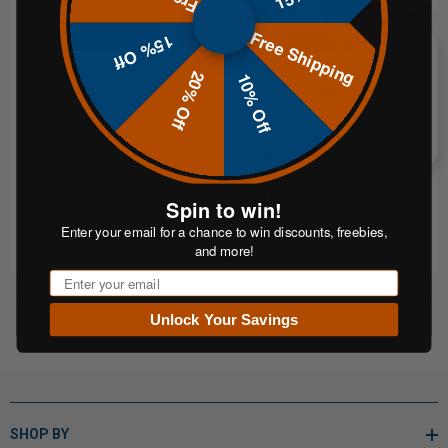
Free Shipping
15% Off
CHOOSE OPTIONS
CHOOSE OPTIONS
20% Off
10% Off
Cardboard Training Targets
Clay Pigeon Holder Set
$59.99
$23.95
FROM
FROM
or 5 payments of
or 4 payments of
Spin to win!
From$12.00
From$5.99
with
with
Enter your email for a chance to win discounts, freebies,
ⓘ
ⓘ
and more!
Email
Unlock Your Savings
SHOP BY