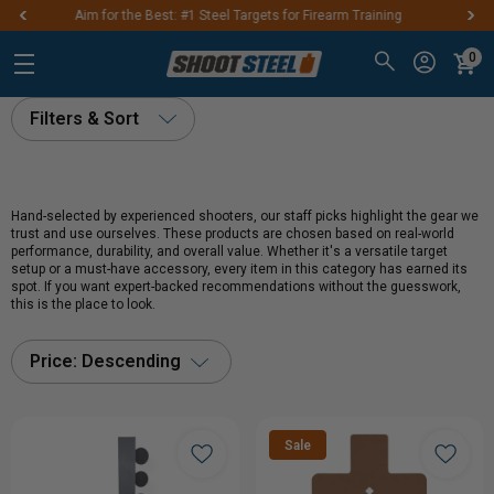
s for Firearm Training
FREE SHIPPING ON ORDE
0
Filters & Sort
Hand-selected by experienced shooters, our staff picks highlight the gear we
trust and use ourselves. These products are chosen based on real-world
performance, durability, and overall value. Whether it's a versatile target
setup or a must-have accessory, every item in this category has earned its
spot. If you want expert-backed recommendations without the guesswork,
this is the place to look.
Price: Descending
Sale