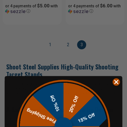
$5.00
$6.00
or 4 payments of
with
or 4 payments of
with
ⓘ
ⓘ
1
2
3
Shoot Steel Supplies High-Quality Shooting
Target Stands
Each of the target stands and steel target hangers available at Shoot
Steel is easy to set up and well-constructed, offering field-ready durability
and making them ideal for both mobile and permanent
shooting ranges
.
10% Off
20% Off
A Safe Investment that’s Safe by Design
Free Shipping
15% Off
They’re also made in the USA from premium steel and are safe by
design, making sure they last a long time and don’t pose safety issues