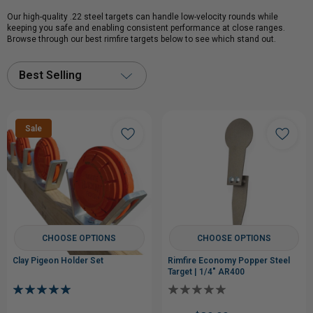
Our high-quality .22 steel targets can handle low-velocity rounds while
keeping you safe and enabling consistent performance at close ranges.
Browse through our best rimfire targets below to see which stand out.
Best Selling
Sale
CHOOSE OPTIONS
CHOOSE OPTIONS
Clay Pigeon Holder Set
Rimfire Economy Popper Steel
Target | 1/4" AR400