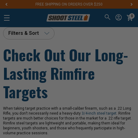
FREE SHIPPING ON ORDERS OVER $250
0
Filters & Sort
Check Out Our Long-
Lasting Rimfire
Targets
When taking target practice with a small-caliber firearm, such as a .22 Long
Rifle, you don’t necessarily need a heavy-duty
3/4-inch steel target
. Rimfire
targets are much better choices for those in the market for a .22 rifle target.
Rimfire steel targets are lightweight and portable, making them ideal for
beginners, youth shooters, and those who frequently participate in high-
volume practice sessions.