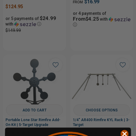
$16.99
FROM
$124.95
or 4 payments of
$24.99
From$4.25
or 5 payments of
with
with
ⓘ
ⓘ
$149.99
ADD TO CART
CHOOSE OPTIONS
Portable Lone Star Rimfire Add-
1/4" AR400 Rimfire KYL Rack | 3-
On Kit | 5-Target Upgrade
Target