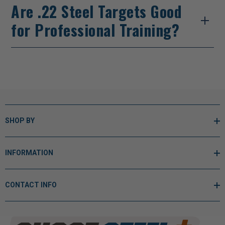
Are .22 Steel Targets Good
for Professional Training?
SHOP BY
INFORMATION
CONTACT INFO