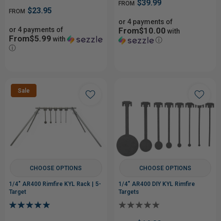
$39.99
FROM
$23.95
FROM
or 4 payments of
or 4 payments of
From$10.00
with
From$5.99
with
ⓘ
ⓘ
Sale
CHOOSE OPTIONS
CHOOSE OPTIONS
1/4" AR400 Rimfire KYL Rack | 5-
1/4" AR400 DIY KYL Rimfire
Target
Targets