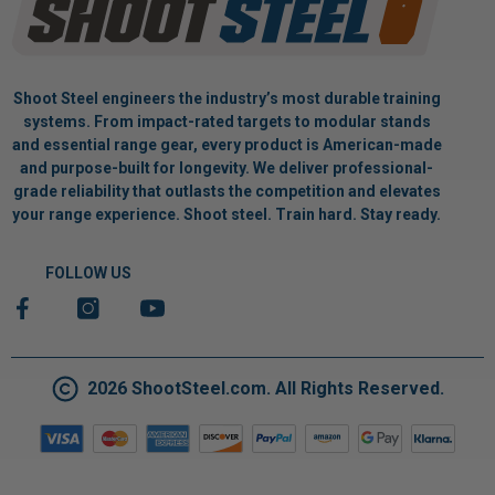
Shoot Steel engineers the industry’s most durable training
systems. From impact-rated targets to modular stands
and essential range gear, every product is American-made
and purpose-built for longevity. We deliver professional-
grade reliability that outlasts the competition and elevates
your range experience. Shoot steel. Train hard. Stay ready.
FOLLOW US
2026 ShootSteel.com. All Rights Reserved.