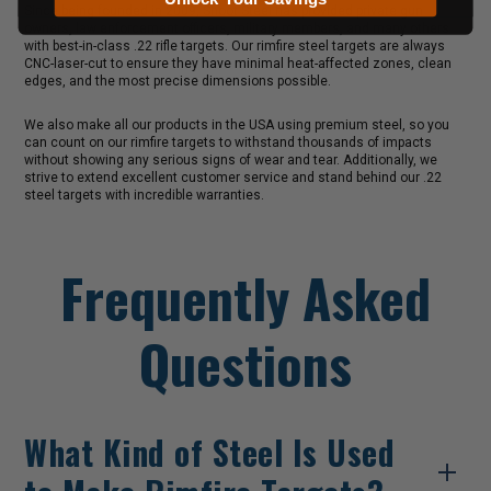
Since being founded in 2009, Shoot Steel has provided private gun
owners, law enforcement officers, military members, and many others
with best-in-class .22 rifle targets. Our rimfire steel targets are always
CNC-laser-cut to ensure they have minimal heat-affected zones, clean
edges, and the most precise dimensions possible.
We also make all our products in the USA using premium steel, so you
can count on our rimfire targets to withstand thousands of impacts
without showing any serious signs of wear and tear. Additionally, we
strive to extend excellent customer service and stand behind our .22
steel targets with incredible warranties.
Frequently Asked
Questions
What Kind of Steel Is Used