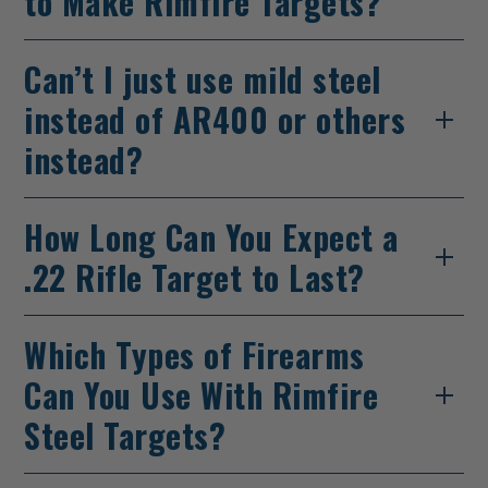
to Make Rimfire Targets?
Can’t I just use mild steel
instead of AR400 or others
instead?
How Long Can You Expect a
.22 Rifle Target to Last?
Which Types of Firearms
Can You Use With Rimfire
Steel Targets?