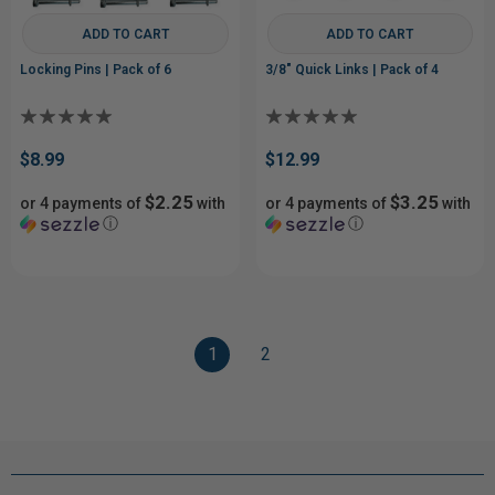
ADD TO CART
ADD TO CART
Locking Pins | Pack of 6
3/8" Quick Links | Pack of 4
$8.99
$12.99
$2.25
$3.25
or 4 payments of
with
or 4 payments of
with
ⓘ
ⓘ
1
2