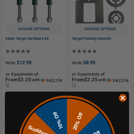
CHOOSE OPTIONS
CHOOSE OPTIONS
Static Target Hardware Kit
Target Painting Stencils
$12.99
$8.99
FROM
FROM
or 4 payments of
or 4 payments of
From$3.25
From$2.25
with
with
ⓘ
ⓘ
10% Off
20% Off