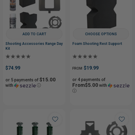
ADD TO CART
CHOOSE OPTIONS
Shooting Accessories Range Day
Foam Shooting Rest Support
Kit
$74.99
$19.99
FROM
$15.00
or 4 payments of
or 5 payments of
From$5.00
with
ⓘ
with
ⓘ