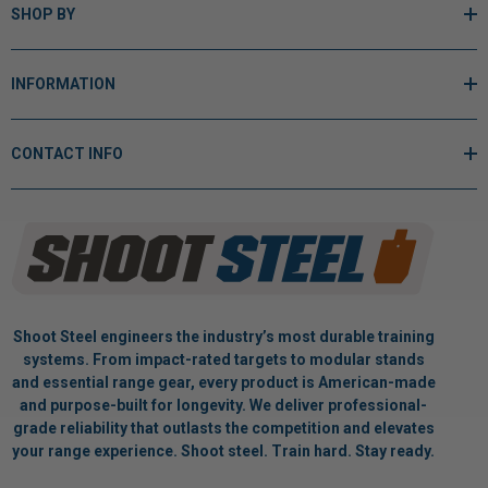
SHOP BY
INFORMATION
CONTACT INFO
Shoot Steel engineers the industry’s most durable training
systems. From impact-rated targets to modular stands
and essential range gear, every product is American-made
and purpose-built for longevity. We deliver professional-
grade reliability that outlasts the competition and elevates
your range experience. Shoot steel. Train hard. Stay ready.