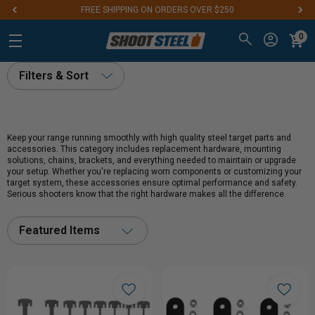
FREE SHIPPING ON ORDERS OVER $250
0
Filters & Sort
Keep your range running smoothly with high quality steel target parts and
accessories. This category includes replacement hardware, mounting
solutions, chains, brackets, and everything needed to maintain or upgrade
your setup. Whether you're replacing worn components or customizing your
target system, these accessories ensure optimal performance and safety.
Serious shooters know that the right hardware makes all the difference.
Featured Items