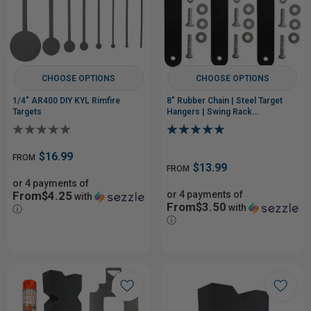
CHOOSE OPTIONS
CHOOSE OPTIONS
1/4" AR400 DIY KYL Rimfire
8" Rubber Chain | Steel Target
Targets
Hangers | Swing Rack
Replacements
$16.99
FROM
$13.99
FROM
or 4 payments of
From$4.25
or 4 payments of
with
From$3.50
with
ⓘ
ⓘ