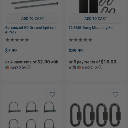
ADD TO CART
ADD TO CART
Galvanized HD Ground Spikes |
50 BMG Gong Mounting Kit
4-Pack
$7.99
$89.99
$2.00
$18.00
or 4 payments of
with
or 5 payments of
ⓘ
with
ⓘ