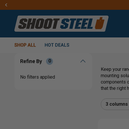
SHOP ALL
HOT DEALS
Refine By
0
Keep your ran
mounting solu
No filters applied
components or
that the right
3 columns