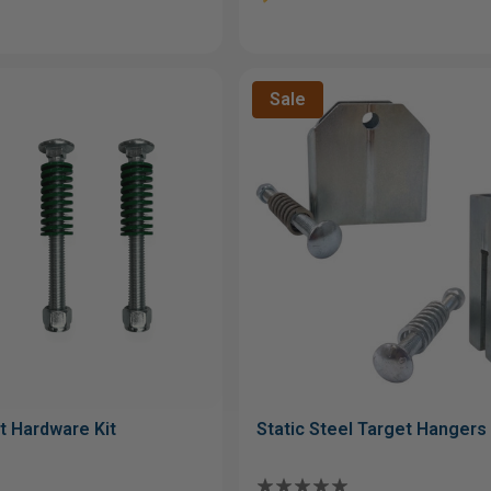
Sale
t Hardware Kit
Static Steel Target Hangers