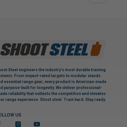
oot Steel engineers the industry’s most durable training
stems. From impact-rated targets to modular stands
d essential range gear, every product is American-made
d purpose-built for longevity. We deliver professional-
ade reliability that outlasts the competition and elevates
ur range experience. Shoot steel. Train hard. Stay ready.
OLLOW US