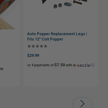
Auto Popper Replacement Legs |
Fits 12" Colt Popper
$29.99
$7.50
or 4 payments of
with
ⓘ
th