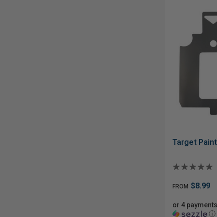
Target Paint
$8.99
FROM
or 4 payments
ⓘ