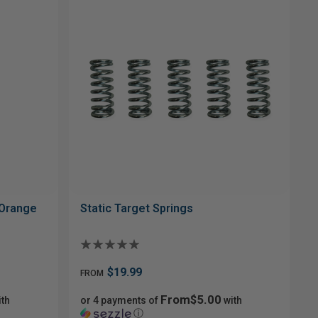
 Orange
Static Target Springs
$19.99
FROM
From$5.00
th
or 4 payments of
with
ⓘ