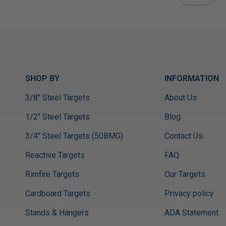
SHOP BY
INFORMATION
3/8" Steel Targets
About Us
1/2" Steel Targets
Blog
3/4" Steel Targets (50BMG)
Contact Us
Reactive Targets
FAQ
Rimfire Targets
Our Targets
Cardboard Targets
Privacy policy
Stands & Hangers
ADA Statement