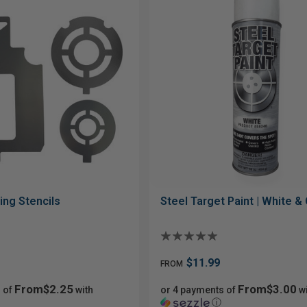
ing Stencils
Steel Target Paint | White &
$11.99
FROM
From$2.25
From$3.00
 of
with
or 4 payments of
wi
ⓘ