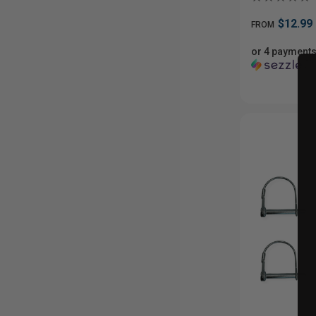
$12.99
FROM
or 4 payments
ⓘ