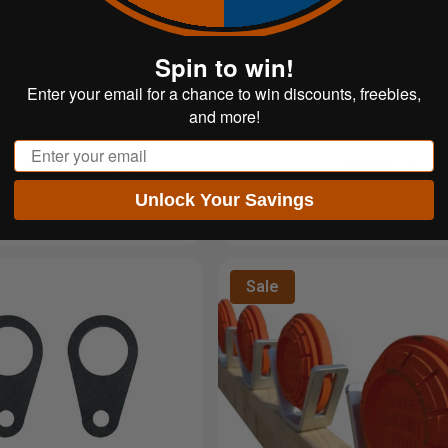
 | Pack of 6
Galvanized HD Ground Spikes
Spin to win!
Pack
Enter your email for a chance to win discounts, freebies,
and more!
$7.99
Email
$2.25
$2.00
 of
with
ⓘ
or 4 payments of
with
Unlock Your Savings
Sale