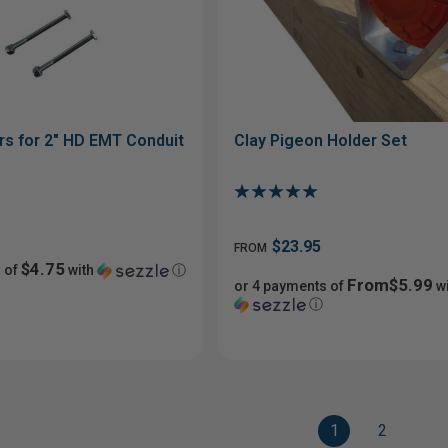
rs for 2" HD EMT Conduit
Clay Pigeon Holder Set
$23.95
FROM
$4.75
 of
with
ⓘ
From$5.99
or 4 payments of
wi
ⓘ
1
2