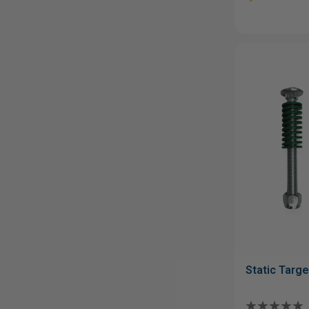
Static Targe