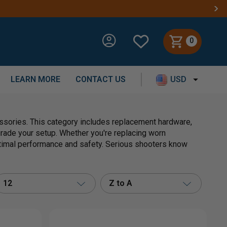
0
LEARN MORE
CONTACT US
USD
essories. This category includes replacement hardware,
grade your setup. Whether you're replacing worn
timal performance and safety. Serious shooters know
12
Z to A