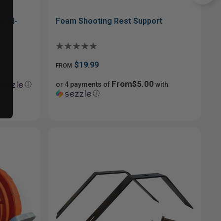
 | 4-
Foam Shooting Rest Support
$19.99
FROM
From$5.00
ⓘ
or 4 payments of
with
ⓘ