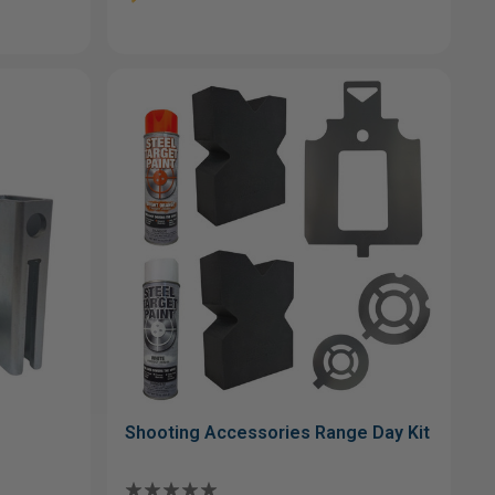
Shooting Accessories Range Day Kit