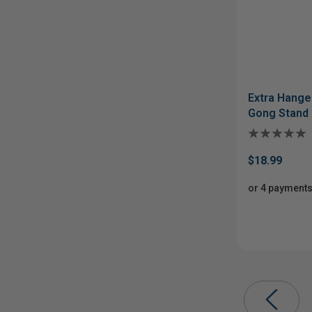
Extra Hange
Gong Stand
$18.99
or 4 payments