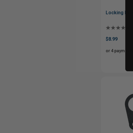
Locking Pins
$8.99
or 4 payments