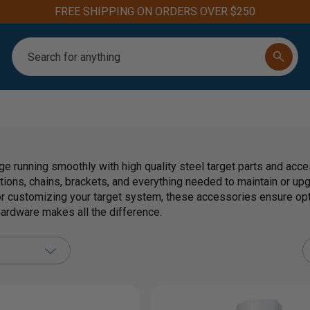
FREE SHIPPING ON ORDERS OVER $250
Search
ge running smoothly with high quality steel target parts and acc
tions, chains, brackets, and everything needed to maintain or up
 customizing your target system, these accessories ensure op
 hardware makes all the difference.