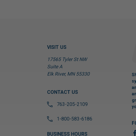
VISIT US
17565 Tyler St NW
Suite A
Elk River, MN 55330
Sh
sy
an
CONTACT US
an
gr
763-205-2109
yo
1-800-583-6186
F
BUSINESS HOURS