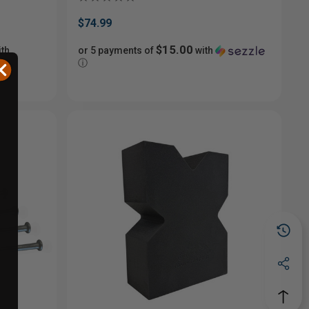
$74.99
$15.00
th
or 5 payments of
with
ⓘ