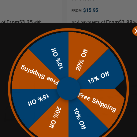
$15.95
FROM
From$3.25
From$3.99
 of
with
or 4 payments of
wi
ⓘ
10% Off
20% Off
Free Shipping
15% Off
Free Shipping
15% Off
20% Off
10% Off