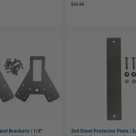
$45.99
and Brackets | 1/4"
2x4 Steel Protector Plate | 3