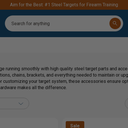
Aim for the Best: #1 Steel Targets for Firearm Training
Search
ge running smoothly with high quality steel target parts and acc
tions, chains, brackets, and everything needed to maintain or up
 customizing your target system, these accessories ensure op
 hardware makes all the difference.
Sale