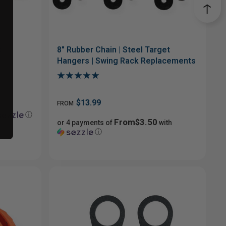
t
8" Rubber Chain | Steel Target
Hangers | Swing Rack Replacements
$13.99
FROM
ⓘ
From$3.50
or 4 payments of
with
ⓘ