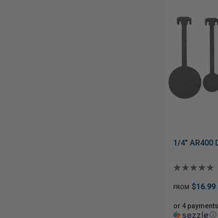
1/4" AR400 
$16.99
FROM
or 4 payments
ⓘ