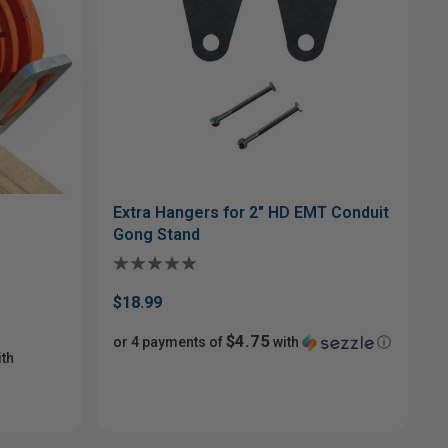
Extra Hangers for 2" HD EMT Conduit
Gong Stand
$18.99
$4.75
or 4 payments of
with
ⓘ
th