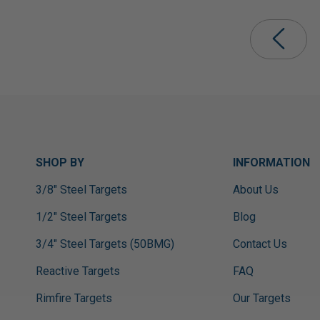
SHOP BY
INFORMATION
3/8" Steel Targets
About Us
1/2" Steel Targets
Blog
3/4" Steel Targets (50BMG)
Contact Us
Reactive Targets
FAQ
Rimfire Targets
Our Targets