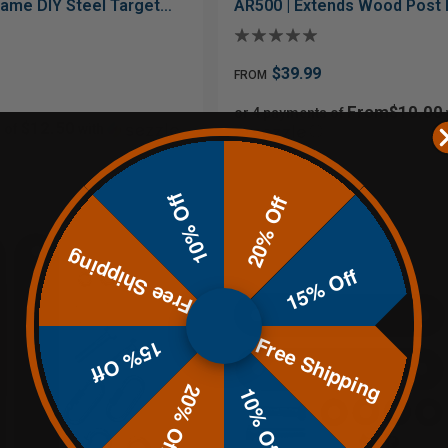
rame DIY Steel Target
AR500 | Extends Wood Post 
$39.99
FROM
From$10.00
or 4 payments of
$12.50
 of
with
ⓘ
10% Off
20% Off
Free Shipping
15% Off
Free Shipping
15% Off
20% Off
10% Off