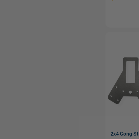
2x4 Gong St