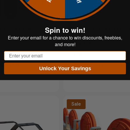
Spin to win!
 Mounting Kit
8" Rubber Chain Gong Targe
Mounting Kit
Enter your email for a chance to win discounts, freebies,
and more!
Email
$24.99
$18.00
$6.25
 of
with
or 4 payments of
with
Unlock Your Savings
Sale