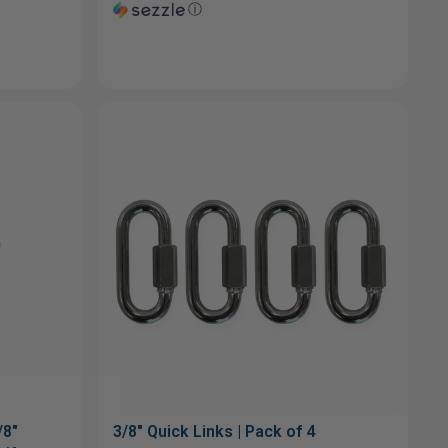
ⓘ
/8"
3/8" Quick Links | Pack of 4