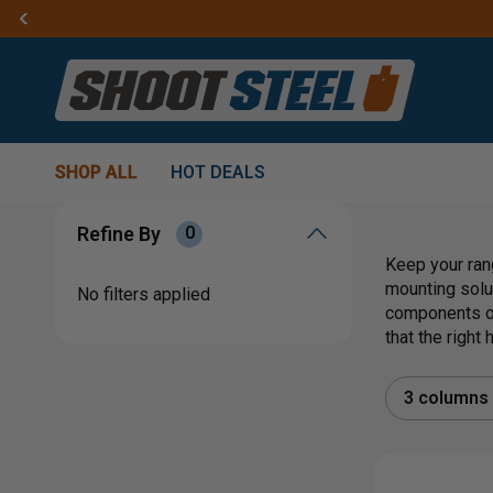
SHOP ALL
HOT DEALS
Refine By
0
Keep your ran
mounting solu
No filters applied
components or
that the right
3 columns