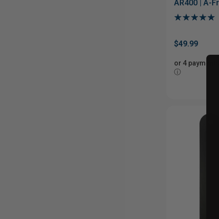
AR400 | A-F
Stand
$49.99
or 4 payments
ⓘ