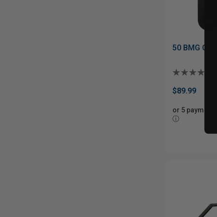
50 BMG Gong
$89.99
or 5 payments
ⓘ