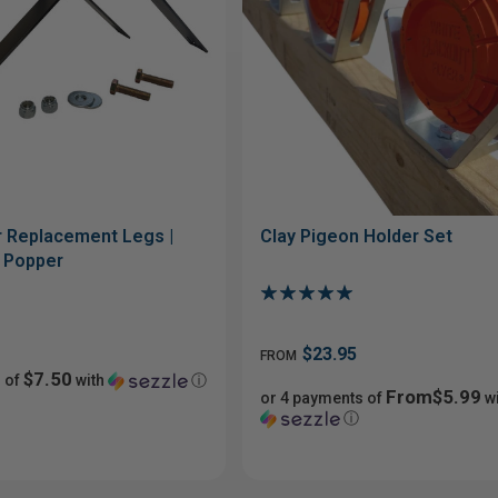
 Replacement Legs |
Clay Pigeon Holder Set
t Popper
$23.95
FROM
$7.50
 of
with
ⓘ
From$5.99
or 4 payments of
wi
ⓘ