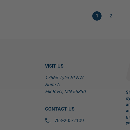
1
2
VISIT US
17565 Tyler St NW
Suite A
Elk River, MN 55330
Sh
sy
an
CONTACT US
an
gr
763-205-2109
yo