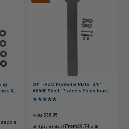
Gong
20" T-Post Protector Plate | 3/8"
Links &
AR500 Steel | Protects Posts from
Low Hits
$38.95
FROM
From$9.74
or 4 payments of
with