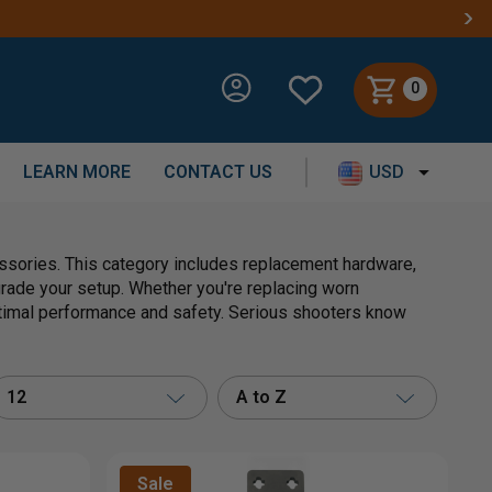
0
LEARN MORE
CONTACT US
USD
essories. This category includes replacement hardware,
grade your setup. Whether you're replacing worn
timal performance and safety. Serious shooters know
12
A to Z
Sale