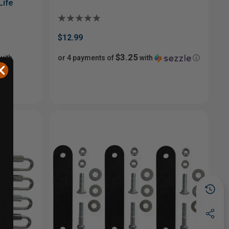
Life
$12.99
$3.25
with
or 4 payments of
with
ⓘ