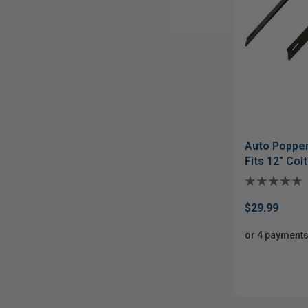
Auto Popper
Fits 12" Col
$29.99
or 4 payments