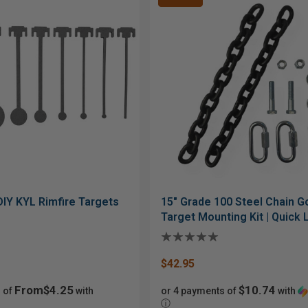
DIY KYL Rimfire Targets
15" Grade 100 Steel Chain 
Target Mounting Kit | Quick 
Bolt Hardware
$42.95
From$4.25
$10.74
 of
with
or 4 payments of
with
ⓘ