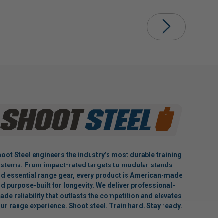
oot Steel engineers the industry’s most durable training
stems. From impact-rated targets to modular stands
d essential range gear, every product is American-made
d purpose-built for longevity. We deliver professional-
ade reliability that outlasts the competition and elevates
ur range experience. Shoot steel. Train hard. Stay ready.