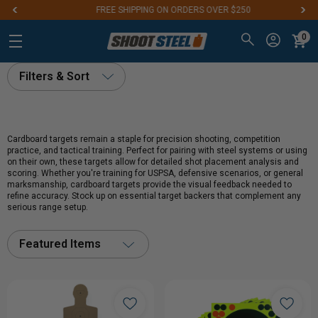
FREE SHIPPING ON ORDERS OVER $250
0
Filters & Sort
Cardboard targets remain a staple for precision shooting, competition
practice, and tactical training. Perfect for pairing with steel systems or using
on their own, these targets allow for detailed shot placement analysis and
scoring. Whether you're training for USPSA, defensive scenarios, or general
marksmanship, cardboard targets provide the visual feedback needed to
refine accuracy. Stock up on essential target backers that complement any
serious range setup.
Featured Items