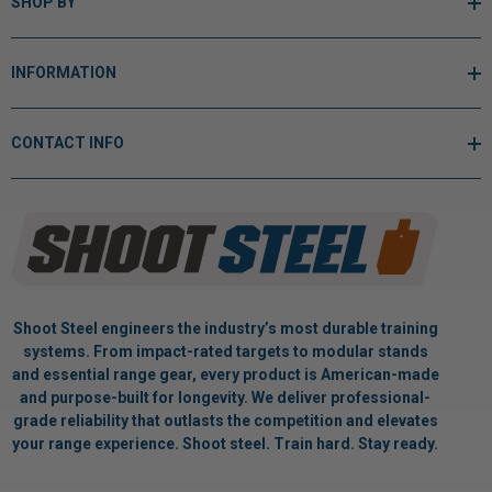
SHOP BY
INFORMATION
CONTACT INFO
Shoot Steel engineers the industry’s most durable training
systems. From impact-rated targets to modular stands
and essential range gear, every product is American-made
and purpose-built for longevity. We deliver professional-
grade reliability that outlasts the competition and elevates
your range experience. Shoot steel. Train hard. Stay ready.