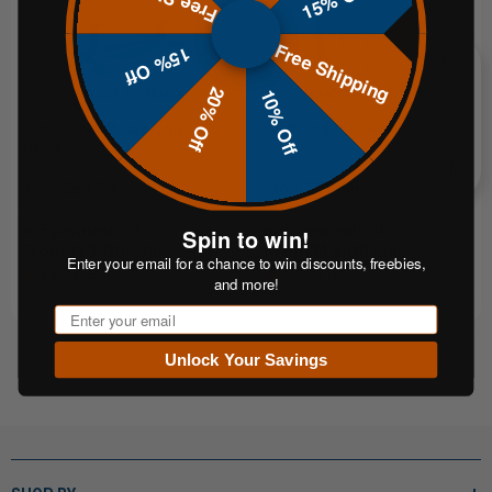
Free Shipping
15% Off
20% Off
10% Off
CHOOSE OPTIONS
CHOOSE OPTIONS
Combo & Cardboard Target
Cardboard Training Targets
Stands
$64.99
$59.99
FROM
FROM
or 5 payments of
or 5 payments of
Spin to win!
From$13.00
From$12.00
with
with
Enter your email for a chance to win discounts, freebies,
ⓘ
ⓘ
and more!
Email
Unlock Your Savings