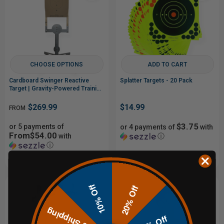
CHOOSE OPTIONS
ADD TO CART
Cardboard Swinger Reactive
Splatter Targets - 20 Pack
Target | Gravity-Powered Training
System
$269.99
$14.99
FROM
$3.75
or 5 payments of
or 4 payments of
with
From$54.00
with
ⓘ
ⓘ
10% Off
20% Off
Free Shipping
15% Off