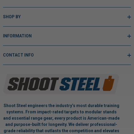
SHOP BY
INFORMATION
CONTACT INFO
Shoot Steel engineers the industry’s most durable training
systems. From impact-rated targets to modular stands
and essential range gear, every product is American-made
and purpose-built for longevity. We deliver professional-
grade reliability that outlasts the competition and elevates