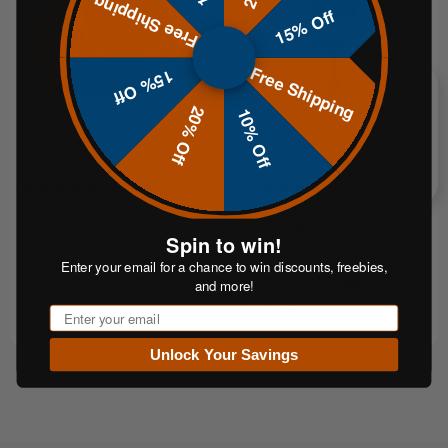
Free Shipping
15% Off
Free Shipping
15% Off
20% Off
10% Off
ADD TO CART
CHOOSE OPTIONS
Splatter Targets - 20 Pack
Cardboard Swinger Reactive
Target | Gravity-Powered Training
System
$14.99
$269.99
FROM
Spin to win!
$3.75
or 5 payments of
Enter your email for a chance to win discounts, freebies,
or 4 payments of
with
From$54.00
ⓘ
with
and more!
ⓘ
Email
Unlock Your Savings