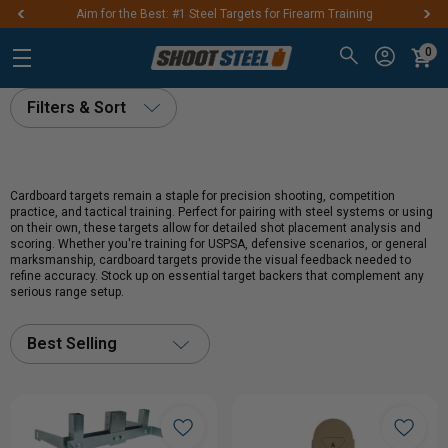
Aim for the Best: #1 Steel Targets for Firearm Training
0
Filters & Sort
Cardboard targets remain a staple for precision shooting, competition
practice, and tactical training. Perfect for pairing with steel systems or using
on their own, these targets allow for detailed shot placement analysis and
scoring. Whether you're training for USPSA, defensive scenarios, or general
marksmanship, cardboard targets provide the visual feedback needed to
refine accuracy. Stock up on essential target backers that complement any
serious range setup.
Best Selling