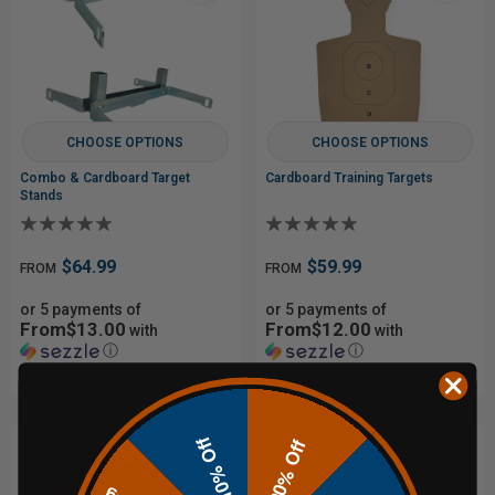
CHOOSE OPTIONS
CHOOSE OPTIONS
Combo & Cardboard Target
Cardboard Training Targets
Stands
$64.99
$59.99
FROM
FROM
or 5 payments of
or 5 payments of
From$13.00
From$12.00
with
with
ⓘ
ⓘ
10% Off
20% Off