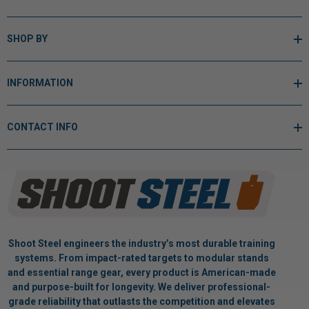
SHOP BY
INFORMATION
CONTACT INFO
Shoot Steel engineers the industry’s most durable training
systems. From impact-rated targets to modular stands
and essential range gear, every product is American-made
and purpose-built for longevity. We deliver professional-
grade reliability that outlasts the competition and elevates