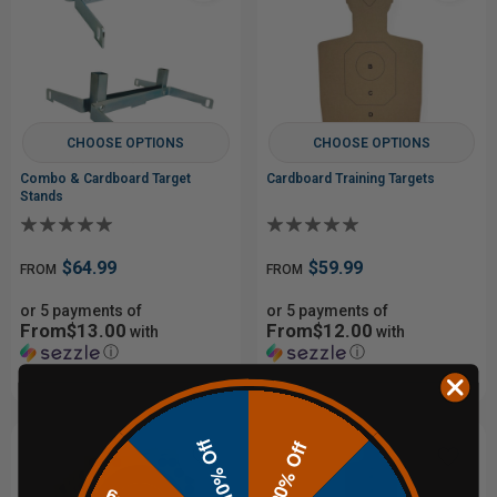
CHOOSE OPTIONS
CHOOSE OPTIONS
Combo & Cardboard Target
Cardboard Training Targets
Stands
$64.99
$59.99
FROM
FROM
or 5 payments of
or 5 payments of
From$13.00
From$12.00
with
with
ⓘ
ⓘ
10% Off
20% Off