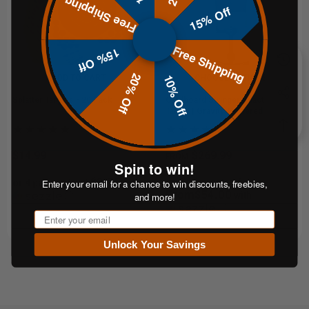
Free Shipping
15% Off
Free Shipping
15% Off
20% Off
10% Off
ADD TO CART
CHOOSE OPTIONS
Splatter Targets - 20 Pack
Cardboard Swinger Reactive
Target | Gravity-Powered Training
System
$14.99
$269.99
FROM
Spin to win!
$3.75
or 5 payments of
Enter your email for a chance to win discounts, freebies,
or 4 payments of
with
From$54.00
ⓘ
with
and more!
ⓘ
Email
Unlock Your Savings