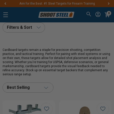
Aim for the Best: #1 Steel Targets for Firearm Training
0
Filters & Sort
Cardboard targets remain a staple for precision shooting, competition
practice, and tactical training. Perfect for pairing with steel systems or using
on their own, these targets allow for detailed shot placement analysis and
scoring. Whether you're training for USPSA, defensive scenarios, or general
marksmanship, cardboard targets provide the visual feedback needed to
refine accuracy. Stock up on essential target backers that complement any
serious range setup.
Best Selling