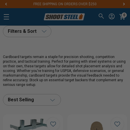
FREE SHIPPING ON ORDERS OVER $250
0
Filters & Sort
Cardboard targets remain a staple for precision shooting, competition
practice, and tactical training. Perfect for pairing with steel systems or using
on their own, these targets allow for detailed shot placement analysis and
scoring. Whether you're training for USPSA, defensive scenarios, or general
marksmanship, cardboard targets provide the visual feedback needed to
refine accuracy. Stock up on essential target backers that complement any
serious range setup.
Best Selling