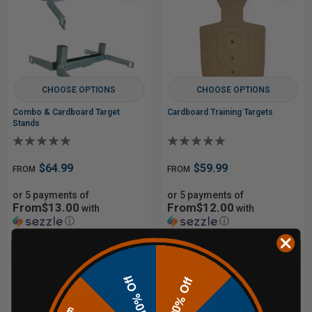
CHOOSE OPTIONS
CHOOSE OPTIONS
Combo & Cardboard Target
Cardboard Training Targets
Stands
$64.99
$59.99
FROM
FROM
or 5 payments of
or 5 payments of
From$13.00
From$12.00
with
with
ⓘ
ⓘ
10% Off
20% Off