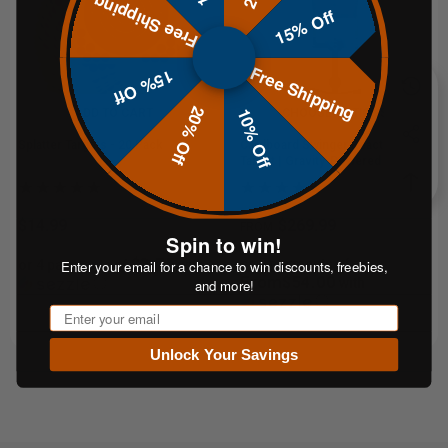
Free Shipping
15% Off
Free Shipping
15% Off
20% Off
10% Off
ADD TO CART
CHOOSE OPTIONS
Splatter Targets - 20 Pack
Cardboard Swinger Reactive
Target | Gravity-Powered Training
System
$14.99
$269.99
FROM
Spin to win!
$3.75
or 5 payments of
Enter your email for a chance to win discounts, freebies,
or 4 payments of
with
From$54.00
ⓘ
with
and more!
ⓘ
Email
Unlock Your Savings