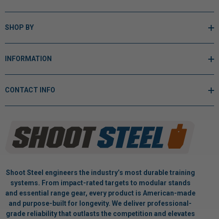
SHOP BY
INFORMATION
CONTACT INFO
Shoot Steel engineers the industry’s most durable training
systems. From impact-rated targets to modular stands
and essential range gear, every product is American-made
and purpose-built for longevity. We deliver professional-
grade reliability that outlasts the competition and elevates