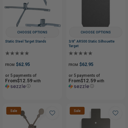
CHOOSE OPTIONS
CHOOSE OPTIONS
Static Steel Target Stands
3/8" AR500 Static Silhouette
Target
$62.95
$62.95
FROM
FROM
or 5 payments of
or 5 payments of
From$12.59
From$12.59
with
with
ⓘ
ⓘ
Sale
Sale