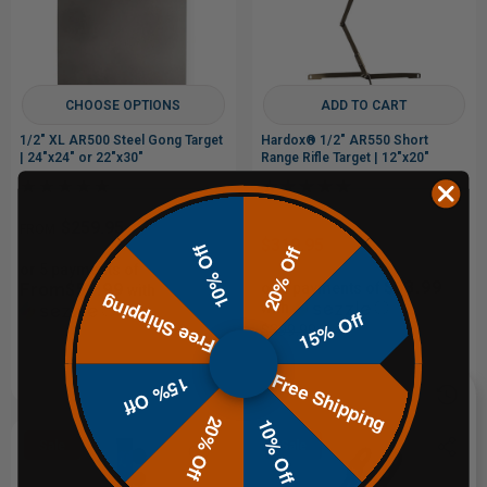
CHOOSE OPTIONS
ADD TO CART
1/2" XL AR500 Steel Gong Target
Hardox® 1/2" AR550 Short
| 24"x24" or 22"x30"
Range Rifle Target | 12"x20"
$259.95
FROM
$319.95
10% Off
20% Off
or 5 payments of
$63.99
From$51.99
or 5 payments of
with
Free Shipping
with
ⓘ
ⓘ
15% Off
$399.99
Free Shipping
15% Off
20% Off
10% Off
Sale
Sale