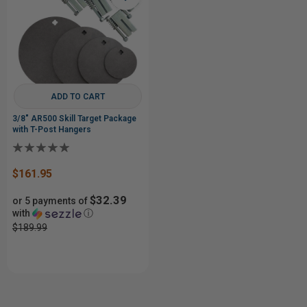
ADD TO CART
3/8" AR500 Skill Target Package
with T-Post Hangers
$161.95
$32.39
or 5 payments of
with
ⓘ
$189.99