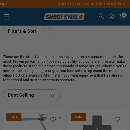
FREE SHIPPING ON ORDERS OVER $250
0
Filters & Sort
These are the steel targets and shooting systems our customers trust the
most. Proven performance, top-rated durability, and consistent results make
these products stand out across thousands of range setups. Whether you're
new to steel or upgrading your gear, our best sellers represent the most
reliable options available. Start here if you want equipment that has already
been tested and trusted by serious shooters.
Best Selling
Sale
Sale