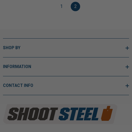
1
2
SHOP BY
INFORMATION
CONTACT INFO