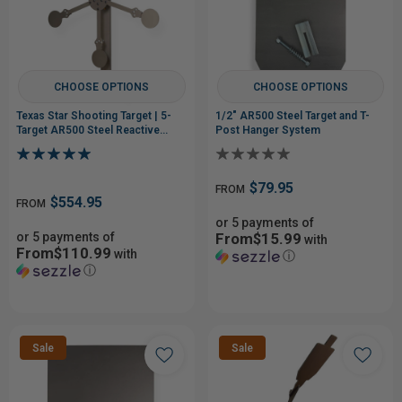
CHOOSE OPTIONS
CHOOSE OPTIONS
Texas Star Shooting Target | 5-
1/2" AR500 Steel Target and T-
Target AR500 Steel Reactive
Post Hanger System
Target
$79.95
FROM
$554.95
FROM
or 5 payments of
or 5 payments of
From$15.99
with
From$110.99
with
ⓘ
ⓘ
Sale
Sale