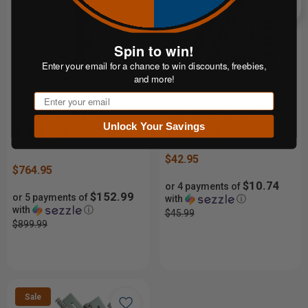
Spin to win!
Enter your email for a chance to win discounts, freebies,
and more!
ADD TO CART
ADD TO CART
Email
6-Target Dueling Tree | AR500
15" Grade 100 Steel Chain Gong
Reactive Steel Target
Target Mounting Kit | Quick Links
Unlock Your Savings
& Bolt Hardware
$42.95
$764.95
$10.74
or 4 payments of
$152.99
or 5 payments of
with
ⓘ
with
ⓘ
$45.99
$899.99
Sale