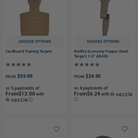
CHOOSE OPTIONS
CHOOSE OPTIONS
Cardboard Training Targets
Rimfire Economy Popper Steel
Target | 1/4" AR400
$59.99
$24.95
FROM
FROM
or 5 payments of
or 4 payments of
From$12.00
From$6.24
with
with
ⓘ
ⓘ