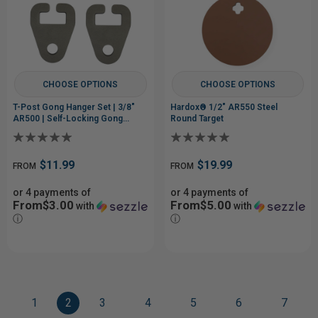
CHOOSE OPTIONS
CHOOSE OPTIONS
T-Post Gong Hanger Set | 3/8"
Hardox® 1/2" AR550 Steel
AR500 | Self-Locking Gong
Round Target
Mount
$11.99
$19.99
FROM
FROM
or 4 payments of
or 4 payments of
From$3.00
From$5.00
with
with
ⓘ
ⓘ
1
2
3
4
5
6
7