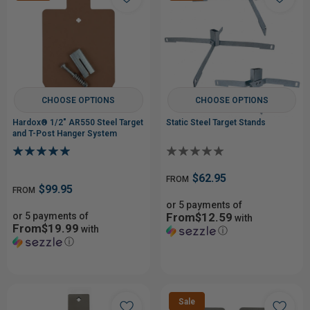
CHOOSE OPTIONS
CHOOSE OPTIONS
Hardox® 1/2" AR550 Steel Target
Static Steel Target Stands
and T-Post Hanger System
$62.95
FROM
$99.95
FROM
or 5 payments of
or 5 payments of
From$12.59
with
From$19.99
with
ⓘ
ⓘ
Sale