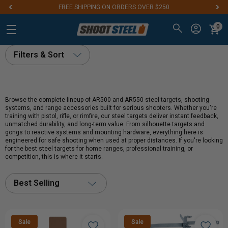
FREE SHIPPING ON ORDERS OVER $250
0
Filters & Sort
Browse the complete lineup of AR500 and AR550 steel targets, shooting
systems, and range accessories built for serious shooters. Whether you're
training with pistol, rifle, or rimfire, our steel targets deliver instant feedback,
unmatched durability, and long-term value. From silhouette targets and
gongs to reactive systems and mounting hardware, everything here is
engineered for safe shooting when used at proper distances. If you're looking
for the best steel targets for home ranges, professional training, or
competition, this is where it starts.
Best Selling
Sale
Sale