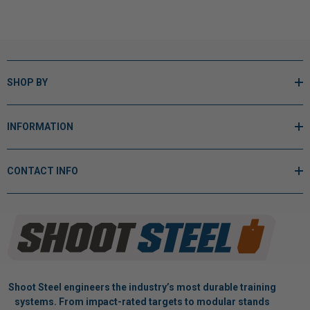
SHOP BY
INFORMATION
CONTACT INFO
Shoot Steel engineers the industry’s most durable training
systems. From impact-rated targets to modular stands