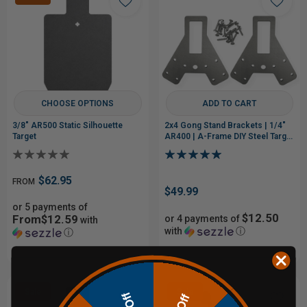
CHOOSE OPTIONS
ADD TO CART
3/8" AR500 Static Silhouette
2x4 Gong Stand Brackets | 1/4"
Target
AR400 | A-Frame DIY Steel Target
Stand
$62.95
FROM
$49.99
or 5 payments of
$12.50
From$12.59
or 4 payments of
with
with
ⓘ
ⓘ
Sale
Sale