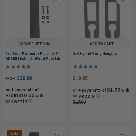
CHOOSE OPTIONS
ADD TO CART
2x4 Steel Protector Plate | 3/8"
2x4 Hybrid Gong Hangers
AR500 | Extends Wood Post Life
$39.99
$19.95
FROM
$4.99
or 4 payments of
or 4 payments of
with
From$10.00
with
ⓘ
ⓘ
$29.99
Sale