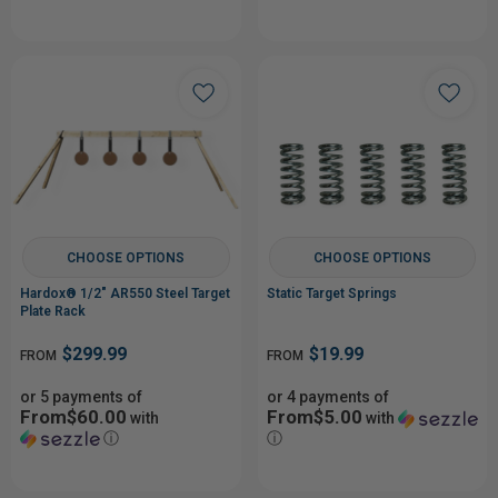
CHOOSE OPTIONS
CHOOSE OPTIONS
Hardox® 1/2" AR550 Steel Target
Static Target Springs
Plate Rack
$299.99
$19.99
FROM
FROM
or 5 payments of
or 4 payments of
From$60.00
From$5.00
with
with
ⓘ
ⓘ