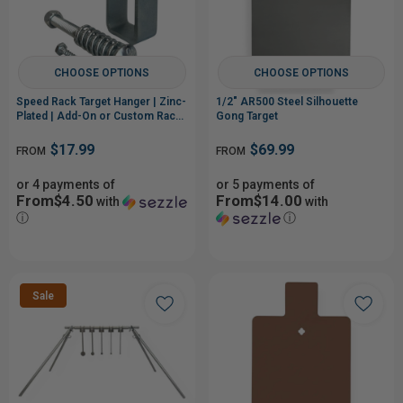
CHOOSE OPTIONS
CHOOSE OPTIONS
Speed Rack Target Hanger | Zinc-
1/2" AR500 Steel Silhouette
Plated | Add-On or Custom Rack
Gong Target
Build
$17.99
$69.99
FROM
FROM
or 4 payments of
or 5 payments of
From$4.50
From$14.00
with
with
ⓘ
ⓘ
Sale