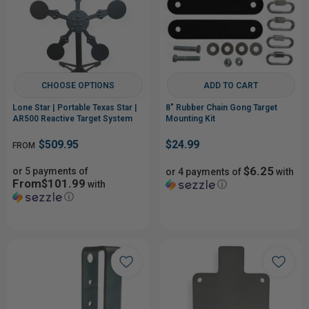
CHOOSE OPTIONS
ADD TO CART
Lone Star | Portable Texas Star |
8" Rubber Chain Gong Target
AR500 Reactive Target System
Mounting Kit
$509.95
$24.99
FROM
$6.25
or 5 payments of
or 4 payments of
with
From$101.99
with
ⓘ
ⓘ