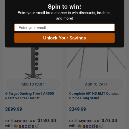
$60.00
or 4 payments of
or 5 payments of
Spin to win!
From$10.49
with
with
ⓘ
Enter your email for a chance to win discounts, freebies,
ⓘ
and more!
Email
Unlock Your Savings
ADD TO CART
ADD TO CART
6-Target Dueling Tree | AR500
Complete 60" HD EMT Conduit
Reactive Steel Target
Single Gong Stand
$899.99
$349.99
$180.00
$70.00
or 5 payments of
or 5 payments of
with
ⓘ
with
ⓘ