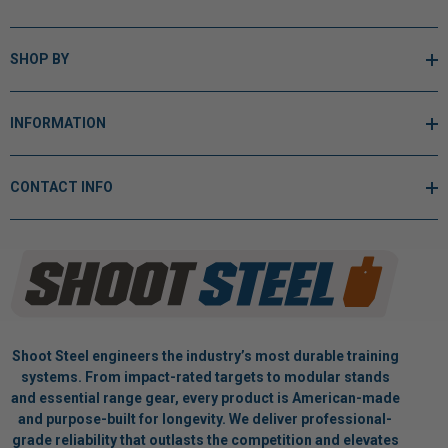
SHOP BY
INFORMATION
CONTACT INFO
Shoot Steel engineers the industry’s most durable training
systems. From impact-rated targets to modular stands
and essential range gear, every product is American-made
and purpose-built for longevity. We deliver professional-
grade reliability that outlasts the competition and elevates