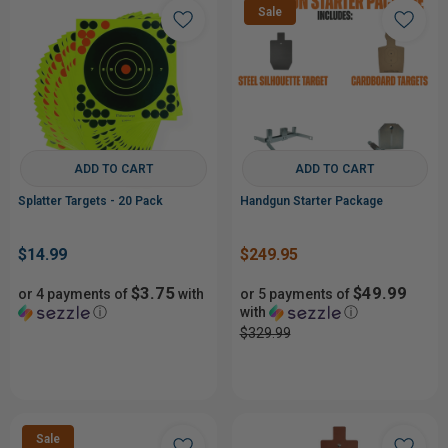
Sale
ADD TO CART
ADD TO CART
Splatter Targets - 20 Pack
Handgun Starter Package
$14.99
$249.95
$3.75
$49.99
or 4 payments of
with
or 5 payments of
ⓘ
with
ⓘ
$329.99
Sale