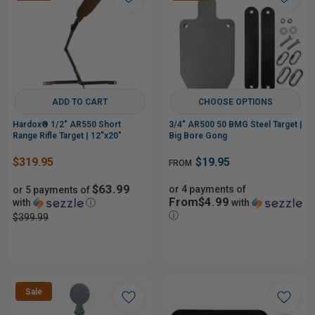
ADD TO CART
CHOOSE OPTIONS
Hardox® 1/2" AR550 Short
3/4" AR500 50 BMG Steel Target |
Range Rifle Target | 12"x20"
Big Bore Gong
$319.95
$19.95
FROM
$63.99
or 4 payments of
or 5 payments of
From$4.99
with
ⓘ
with
ⓘ
$399.99
Sale