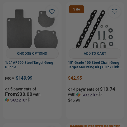
Sale
CHOOSE OPTIONS
ADD TO CART
1/2" AR500 Steel Target Gong
15" Grade 100 Steel Chain Gong
Bundle
Target Mounting Kit | Quick Links
& Bolt Hardware
$149.99
$42.95
FROM
$10.74
or 5 payments of
or 4 payments of
From$30.00
with
with
ⓘ
ⓘ
$45.99