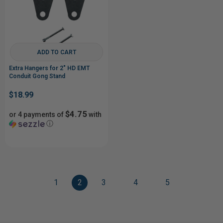
ADD TO CART
Extra Hangers for 2" HD EMT
Conduit Gong Stand
$18.99
$4.75
or 4 payments of
with
ⓘ
1
2
3
4
5