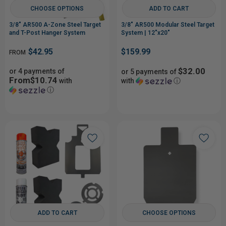
CHOOSE OPTIONS
ADD TO CART
3/8" AR500 A-Zone Steel Target
3/8" AR500 Modular Steel Target
and T-Post Hanger System
System | 12"x20"
$42.95
$159.99
FROM
$32.00
or 4 payments of
or 5 payments of
From$10.74
with
with
ⓘ
ⓘ
ADD TO CART
CHOOSE OPTIONS