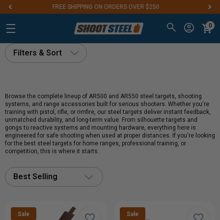
Aim for the Best: #1 Steel Targets for Firearm Training
0
Filters & Sort
Browse the complete lineup of AR500 and AR550 steel targets, shooting
systems, and range accessories built for serious shooters. Whether you're
training with pistol, rifle, or rimfire, our steel targets deliver instant feedback,
unmatched durability, and long-term value. From silhouette targets and
gongs to reactive systems and mounting hardware, everything here is
engineered for safe shooting when used at proper distances. If you're looking
for the best steel targets for home ranges, professional training, or
competition, this is where it starts.
Best Selling
Sale
Sale