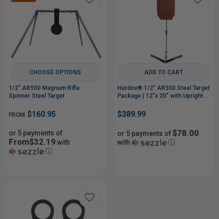
CHOOSE OPTIONS
ADD TO CART
1/2" AR500 Magnum Rifle
Hardox® 1/2" AR550 Steel Target
Spinner Steel Target
Package | 12"x 20" with Upright
Stand
$160.95
$389.99
FROM
$78.00
or 5 payments of
or 5 payments of
From$32.19
with
with
ⓘ
ⓘ