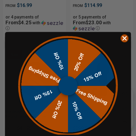
$16.99
$114.99
FROM
FROM
or 4 payments of
or 5 payments of
From$4.25
From$23.00
with
with
ⓘ
ⓘ
10% Off
20% Off
Sale
Free Shipping
15% Off
Free Shipping
15% Off
20% Off
CHOOSE OPTIONS
ADD TO CART
10% Off
Hardox® 1/2" AR550 Steel
3/8" AR500 42" Pepper Popper
Round Target with T-Post Hanger
with base
$41.95
$299.99
FROM