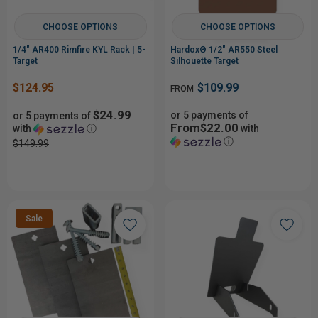
CHOOSE OPTIONS
CHOOSE OPTIONS
1/4" AR400 Rimfire KYL Rack | 5-
Hardox® 1/2" AR550 Steel
Target
Silhouette Target
$124.95
$109.99
FROM
$24.99
or 5 payments of
or 5 payments of
From$22.00
with
ⓘ
with
ⓘ
$149.99
Sale