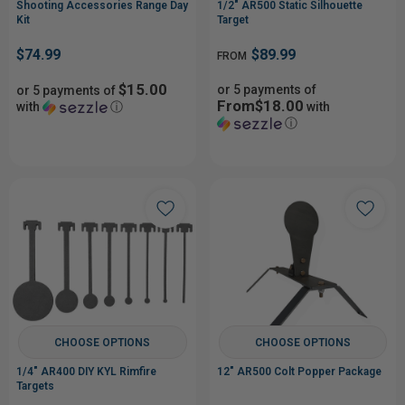
Shooting Accessories Range Day
1/2" AR500 Static Silhouette
Kit
Target
$74.99
$89.99
FROM
$15.00
or 5 payments of
or 5 payments of
From$18.00
with
ⓘ
with
ⓘ
CHOOSE OPTIONS
CHOOSE OPTIONS
1/4" AR400 DIY KYL Rimfire
12" AR500 Colt Popper Package
Targets