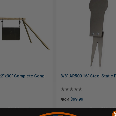
22"x30" Complete Gong
3/8" AR500 16" Steel Static
$99.99
FROM
$76.00
From$20.00
 of
with
or 5 payments of
ⓘ