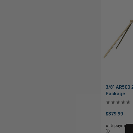
3/8" AR500 
Package
$379.99
or 5 payments
ⓘ