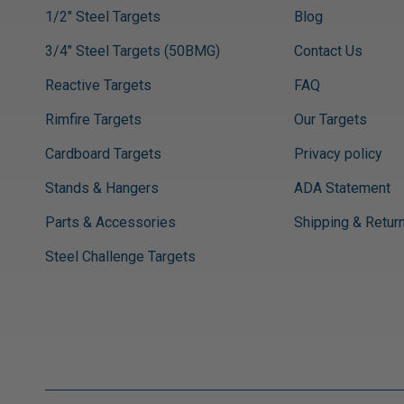
1/2" Steel Targets
Blog
3/4" Steel Targets (50BMG)
Contact Us
Reactive Targets
FAQ
Rimfire Targets
Our Targets
Cardboard Targets
Privacy policy
Stands & Hangers
ADA Statement
Parts & Accessories
Shipping & Retur
Steel Challenge Targets