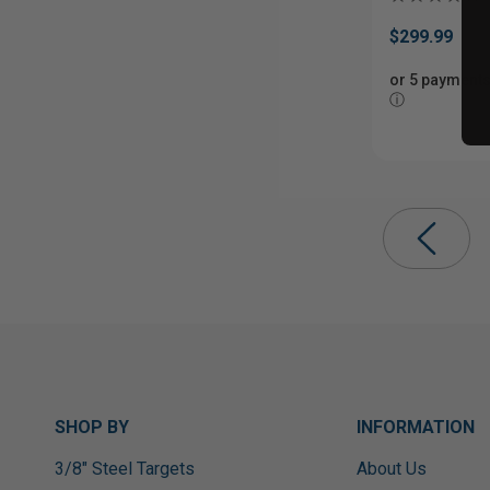
$299.99
or 5 payments
ⓘ
SHOP BY
INFORMATION
3/8" Steel Targets
About Us