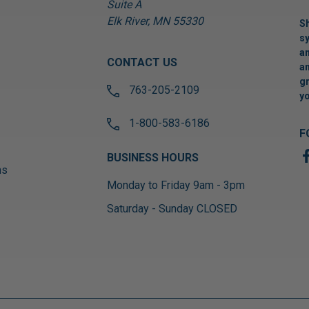
Suite A
Elk River, MN 55330
Sh
sy
an
CONTACT US
an
gr
763-205-2109
yo
1-800-583-6186
F
BUSINESS HOURS
ns
Monday to Friday 9am - 3pm
Saturday - Sunday CLOSED