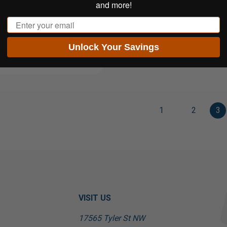
and more!
Email
$60.00
 of
with
Unlock Your Savings
1
2
3
VISIT US
17565 Tyler St NW