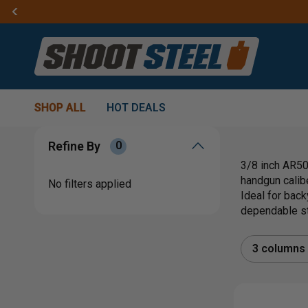
SHOP ALL
HOT DEALS
Refine By
0
3/8 inch AR500
handgun calibe
No filters applied
Ideal for back
dependable ste
3 columns