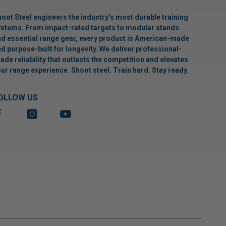
oot Steel engineers the industry’s most durable training
stems. From impact-rated targets to modular stands
d essential range gear, every product is American-made
d purpose-built for longevity. We deliver professional-
ade reliability that outlasts the competition and elevates
ur range experience. Shoot steel. Train hard. Stay ready.
OLLOW US