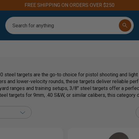
FREE SHIPPING ON ORDERS OVER $250
Search
 steel targets are the go-to choice for pistol shooting and ligh
rs and lower-velocity rounds, these targets deliver reliable per
yard ranges and training setups, 3/8" steel targets offer a perfect
el targets for 9mm, .40 S&W, or similar calibers, this category d