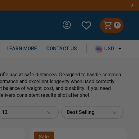
0
LEARN MORE
CONTACT US
USD
t rifle use at safe distances. Designed to handle common
formance and excellent longevity when used correctly.
 balance of weight, cost, and durability. If you need
elivers consistent results shot after shot.
12
Best Selling
Sale