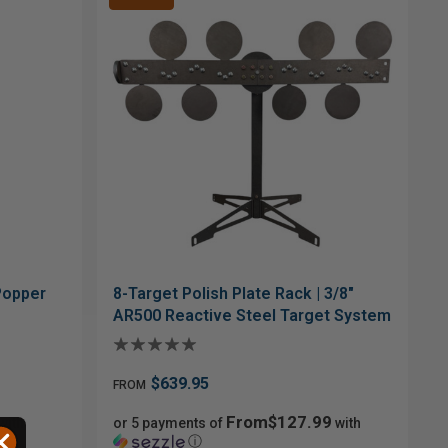
 Popper
8-Target Polish Plate Rack | 3/8"
AR500 Reactive Steel Target System
$639.95
FROM
From$127.99
with
or 5 payments of
with
ⓘ