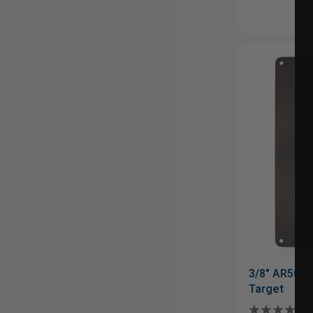
3/8" AR500 
Target