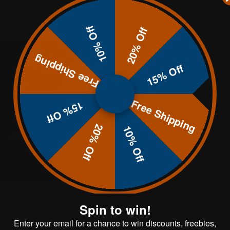
10% Off
20% Off
Free Shipping
15% Off
Free Shipping
15% Off
20% Off
10% Off
22"x30" Rectangle Gong
Spin to win!
Enter your email for a chance to win discounts, freebies,