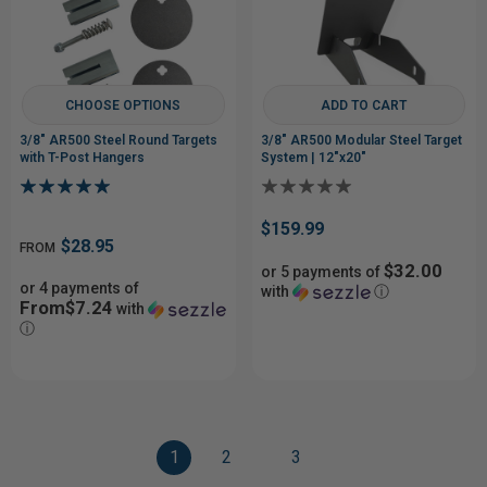
CHOOSE OPTIONS
ADD TO CART
3/8" AR500 Steel Round Targets
3/8" AR500 Modular Steel Target
with T-Post Hangers
System | 12"x20"
$159.99
$28.95
FROM
$32.00
or 5 payments of
or 4 payments of
with
ⓘ
From$7.24
with
ⓘ
1
2
3