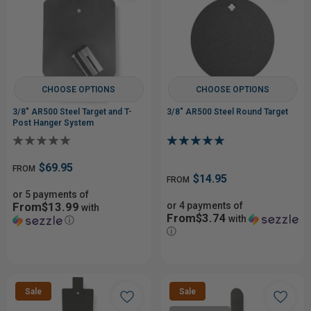
CHOOSE OPTIONS
CHOOSE OPTIONS
3/8" AR500 Steel Target and T-
3/8" AR500 Steel Round Target
Post Hanger System
$69.95
FROM
$14.95
FROM
or 5 payments of
From$13.99
or 4 payments of
with
From$3.74
with
ⓘ
ⓘ
Sale
Sale