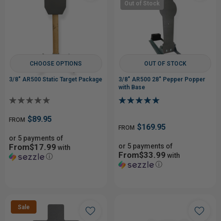
Out of Stock
CHOOSE OPTIONS
OUT OF STOCK
3/8" AR500 Static Target Package
3/8" AR500 28" Pepper Popper
with Base
$89.95
FROM
$169.95
FROM
or 5 payments of
From$17.99
or 5 payments of
with
From$33.99
with
ⓘ
ⓘ
Sale