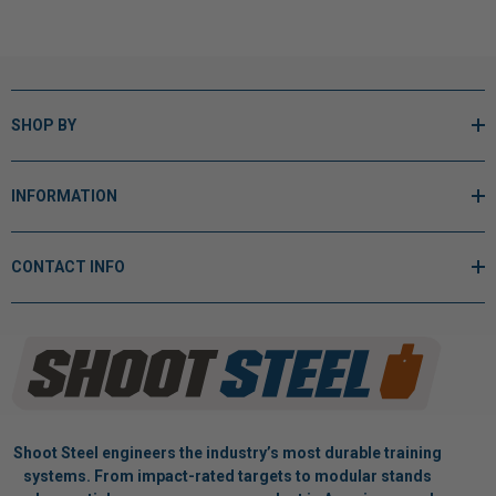
SHOP BY
INFORMATION
CONTACT INFO
Shoot Steel engineers the industry’s most durable training
systems. From impact-rated targets to modular stands