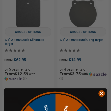
CHOOSE OPTIONS
CHOOSE OPTIONS
3/8" AR500 Static Silhouette
3/8" AR500 Round Gong Target
Target
$62.95
$14.99
FROM
FROM
or 5 payments of
or 4 payments of
From$12.59
From$3.75
with
with
ⓘ
ⓘ
Sale
Sale