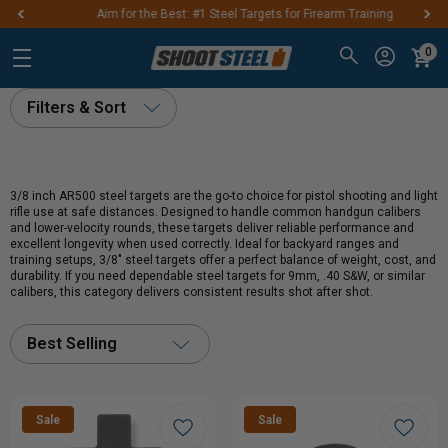
Aim for the Best: #1 Steel Targets for Firearm Training
0
Filters & Sort
3/8 inch AR500 steel targets are the go-to choice for pistol shooting and light
rifle use at safe distances. Designed to handle common handgun calibers
and lower-velocity rounds, these targets deliver reliable performance and
excellent longevity when used correctly. Ideal for backyard ranges and
training setups, 3/8" steel targets offer a perfect balance of weight, cost, and
durability. If you need dependable steel targets for 9mm, .40 S&W, or similar
calibers, this category delivers consistent results shot after shot.
Best Selling
Sale
Sale