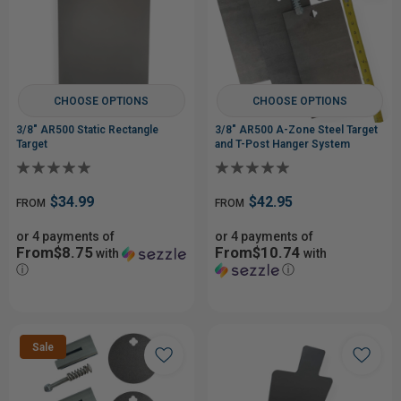
CHOOSE OPTIONS
CHOOSE OPTIONS
3/8" AR500 Static Rectangle
3/8" AR500 A-Zone Steel Target
Target
and T-Post Hanger System
$34.99
$42.95
FROM
FROM
or 4 payments of
or 4 payments of
From$8.75
From$10.74
with
with
ⓘ
ⓘ
Sale