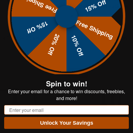
Free Shipping
15% Off
Complete Target Package
Free Shipping
15% Off
$269.99
20% Off
10% Off
From$4.25
$54.00
 of
with
or 5 payments of
with
ⓘ
Sale
Spin to win!
Enter your email for a chance to win discounts, freebies,
and more!
Email
Unlock Your Savings