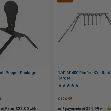
olt Popper Package
1/4" AR400 Rimfire KYL Rack 
Target
9
$124.95
From$23.00
$24.99
 of
with
or 5 payments of
with