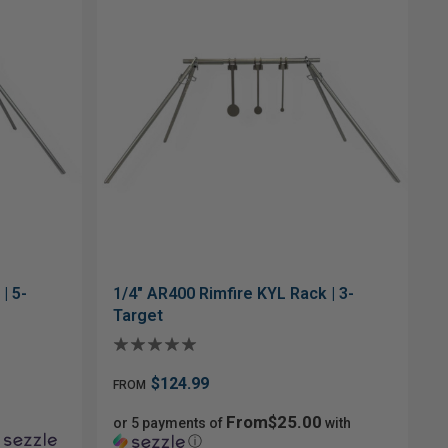
| 5-
1/4" AR400 Rimfire KYL Rack | 3-
Target
$124.99
FROM
From$25.00
or 5 payments of
with
ⓘ