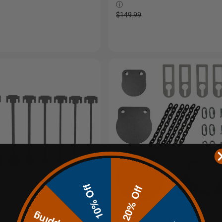
ⓘ
$149.99
10% Off
20% Off
DIY KYL Rimfire Targets
1/2" Economy Precision 3 - 