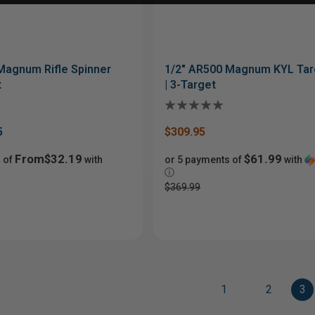
Magnum Rifle Spinner
1/2" AR500 Magnum KYL Tar
t
| 3-Target
5
$309.95
From$32.19
$61.99
 of
with
or 5 payments of
with
ⓘ
$369.99
1
2
3