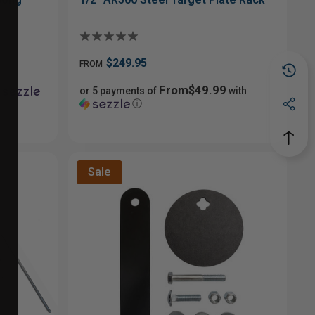
$249.95
FROM
From$49.99
or 5 payments of
with
ⓘ
Sale