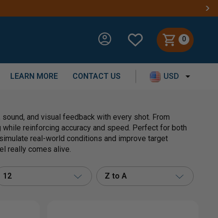
0
LEARN MORE
CONTACT US
USD
, sound, and visual feedback with every shot. From
while reinforcing accuracy and speed. Perfect for both
 simulate real-world conditions and improve target
el really comes alive.
12
Z to A