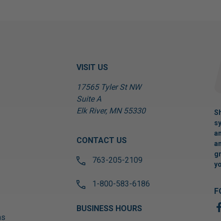
VISIT US
17565 Tyler St NW
Suite A
Elk River, MN 55330
Sh
sy
an
CONTACT US
an
gr
763-205-2109
yo
1-800-583-6186
F
BUSINESS HOURS
ns