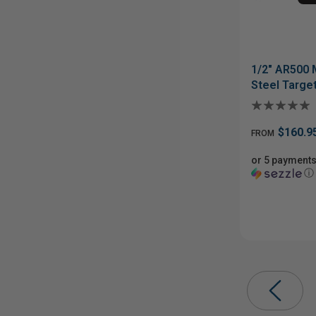
1/2" AR500 
Steel Targe
$160.9
FROM
or 5 payments
ⓘ