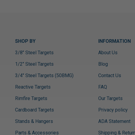
SHOP BY
INFORMATION
3/8" Steel Targets
About Us
1/2" Steel Targets
Blog
3/4" Steel Targets (50BMG)
Contact Us
Reactive Targets
FAQ
Rimfire Targets
Our Targets
Cardboard Targets
Privacy policy
Stands & Hangers
ADA Statement
Parts & Accessories
Shipping & Retur