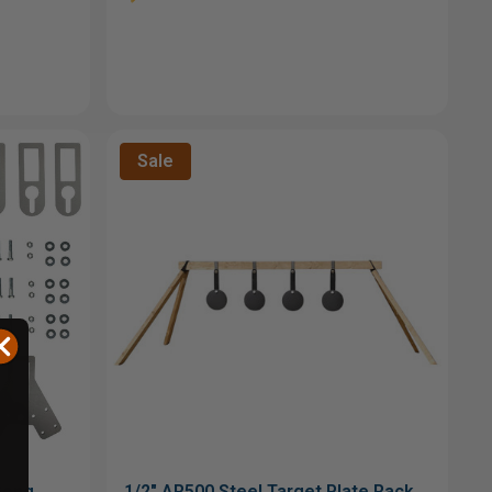
Sale
Gong
1/2" AR500 Steel Target Plate Rack