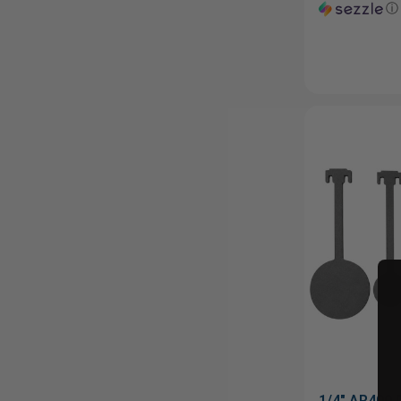
ⓘ
1/4" AR400 