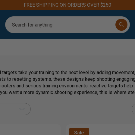
FREE SHIPPING ON ORDERS OVER $250
Search
 targets take your training to the next level by adding movement
ets to resetting systems, these designs keep shooting engaging 
hooters and serious training environments, reactive targets help
f you want a more dynamic shooting experience, this is where ste
Sale