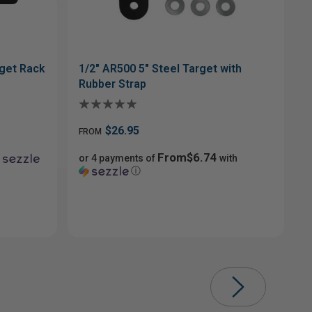
get Rack
1/2" AR500 5" Steel Target with
Rubber Strap
$26.95
FROM
From$6.74
or 4 payments of
with
ⓘ