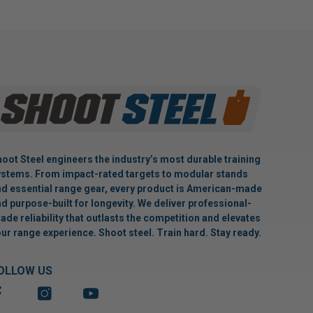
oot Steel engineers the industry’s most durable training
stems. From impact-rated targets to modular stands
d essential range gear, every product is American-made
d purpose-built for longevity. We deliver professional-
ade reliability that outlasts the competition and elevates
ur range experience. Shoot steel. Train hard. Stay ready.
OLLOW US