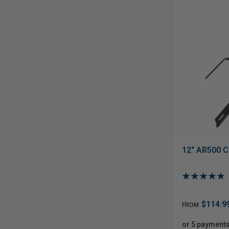
12" AR500 C
$114.9
FROM
or 5 payments