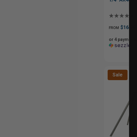
$16.99
FROM
or 4 payments
ⓘ
Sale