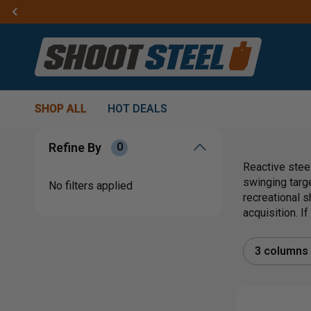
SHOP ALL
HOT DEALS
Refine By
0
Reactive steel
swinging targ
No filters applied
recreational s
acquisition. I
3 columns