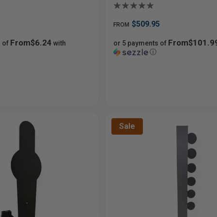
$509.95
FROM
From$6.24
From$101.9
 of
with
or 5 payments of
ⓘ
Sale