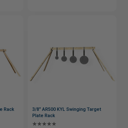
te Rack
3/8" AR500 KYL Swinging Target
Plate Rack