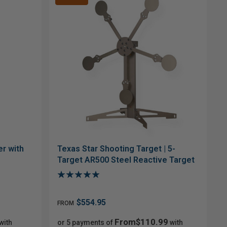
r with
Texas Star Shooting Target | 5-
Target AR500 Steel Reactive Target
$554.95
FROM
From$110.99
with
or 5 payments of
with