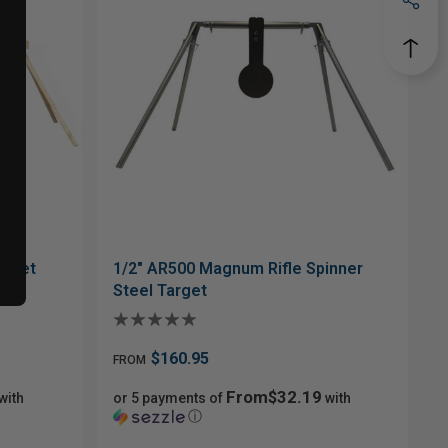
arget
1/2" AR500 Magnum Rifle Spinner
Steel Target
$160.95
FROM
From$32.19
with
or 5 payments of
with
ⓘ