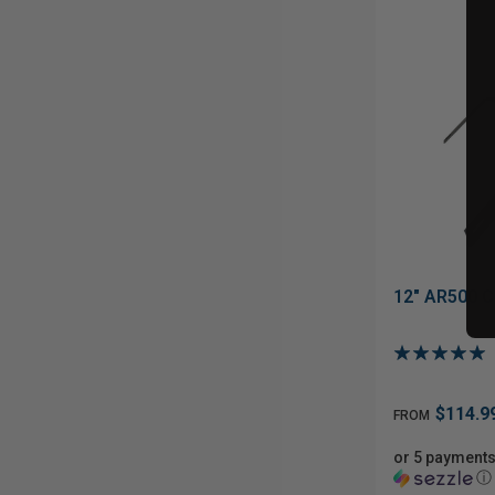
12" AR500 C
$114.9
FROM
or 5 payments
ⓘ