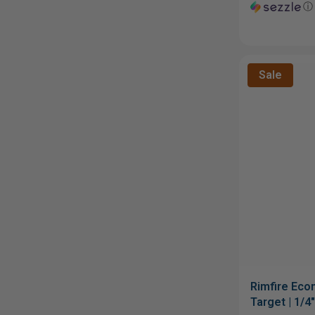
ⓘ
Sale
Rimfire Eco
Target | 1/4