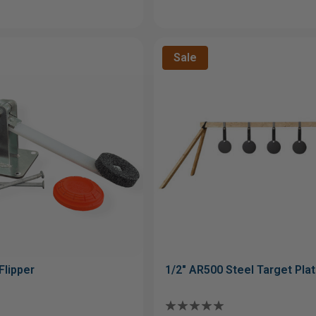
Sale
Flipper
1/2" AR500 Steel Target Pla