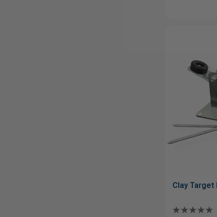
Clay Target 