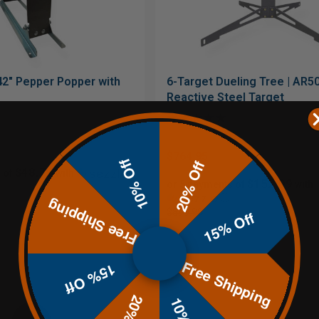
42" Pepper Popper with
6-Target Dueling Tree | AR5
Reactive Steel Target
$764.95
10% Off
20% Off
$48.79
 of
with
$152.99
or 5 payments of
with
ⓘ
Free Shipping
$899.99
15% Off
Free Shipping
15% Off