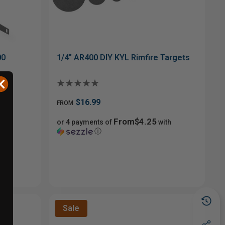
00
1/4" AR400 DIY KYL Rimfire Targets
$16.99
FROM
From$4.25
or 4 payments of
with
ⓘ
Sale