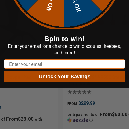
20% Off
10% Off
Spin to win!
Enter your email for a chance to win discounts, freebies,
and more!
Email
Unlock Your Savings
olt Popper Package
Hardox® 1/2" AR550 Steel T
Plate Rack
$299.99
FROM
9
From$60.00
or 5 payments of
From$23.00
 of
with
ⓘ