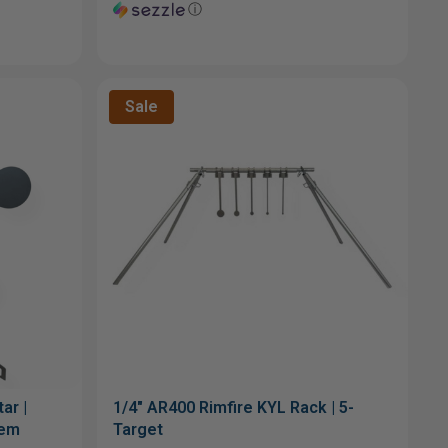
ⓘ
Sale
ar |
1/4" AR400 Rimfire KYL Rack | 5-
tem
Target