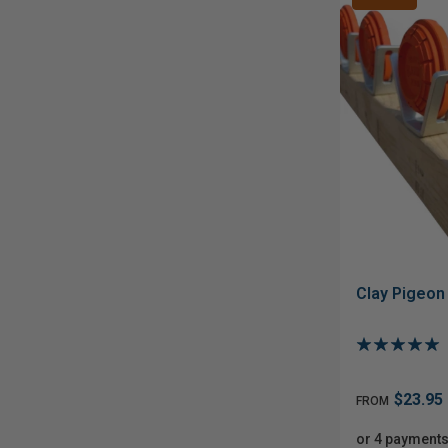
Clay Pigeon
$23.95
FROM
or 4 payments