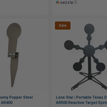
ⓘ
Sale
nomy Popper Steel
Lone Star | Portable Texas St
" AR400
AR500 Reactive Target Sys