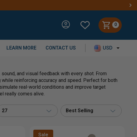
0
LEARN MORE
CONTACT US
USD
, sound, and visual feedback with every shot. From
while reinforcing accuracy and speed. Perfect for both
 simulate real-world conditions and improve target
el really comes alive.
27
Best Selling
Sale