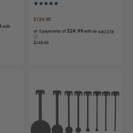
$124.95
9
with
$24.99
or 5 payments of
with
ⓘ
$149.99