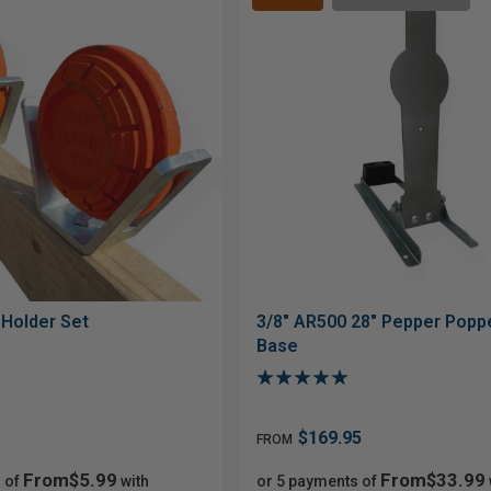
 Holder Set
3/8" AR500 28" Pepper Poppe
Base
$169.95
FROM
From$5.99
From$33.99
 of
with
or 5 payments of