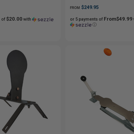
$249.95
FROM
$20.00
From$49.99
 of
with
or 5 payments of
ⓘ