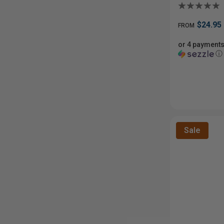
$24.95
FROM
or 4 payments
ⓘ
Sale