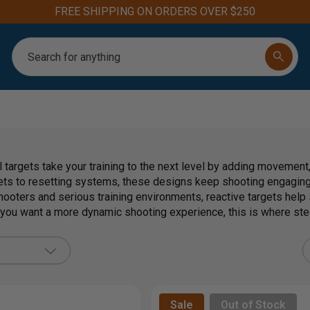
Aim for the Best: #1 Steel Targets for Firearm Training
Search
 targets take your training to the next level by adding movement
ets to resetting systems, these designs keep shooting engaging 
hooters and serious training environments, reactive targets help
f you want a more dynamic shooting experience, this is where ste
Sale
Out of Stock