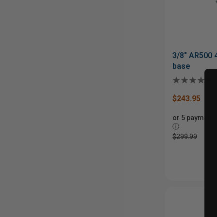
3/8" AR500 
base
$243.95
or 5 payments
ⓘ
$299.99