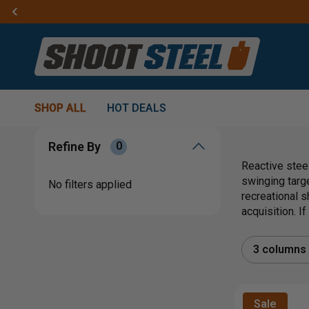
SHOP ALL
HOT DEALS
Refine By
0
Reactive steel
swinging targ
No filters applied
recreational s
acquisition. I
3 columns
Sale