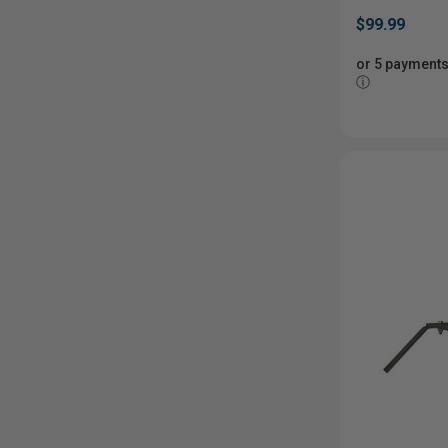
$99.99
or 5 payments
ⓘ