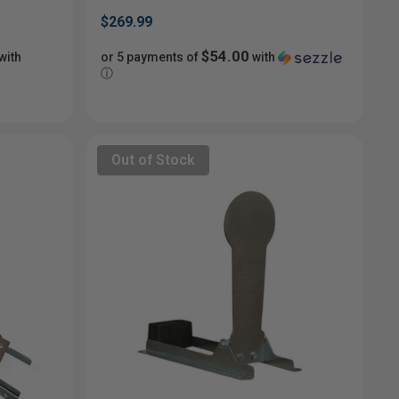
$269.99
$54.00
with
or 5 payments of
with
ⓘ
Out of Stock