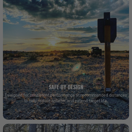
SAFE BY DESIGN
Designed for consistent performance at recommended distances
to help reduce splatter and extend target life.