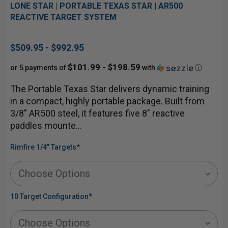
LONE STAR | PORTABLE TEXAS STAR | AR500
REACTIVE TARGET SYSTEM
$509.95 - $992.95
$101.99 - $198.59
or 5 payments of
with
ⓘ
The Portable Texas Star delivers dynamic training
in a compact, highly portable package. Built from
3/8" AR500 steel, it features five 8" reactive
paddles mounte…
Rimfire 1/4" Targets
*
10 Target Configuration
*