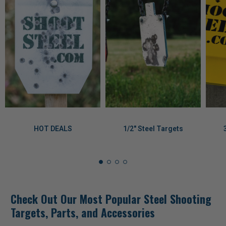
HOT DEALS
1/2" Steel Targets
Check Out Our Most Popular Steel Shooting
Targets, Parts, and Accessories