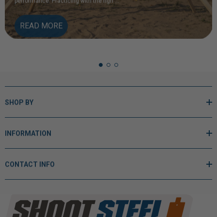
READ MORE
SHOP BY
INFORMATION
CONTACT INFO