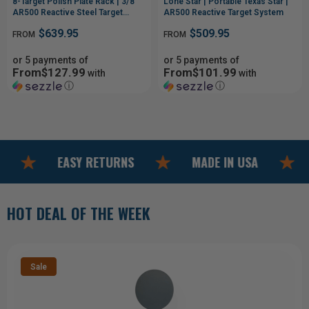
8-Target Polish Plate Rack | 3/8"
Lone Star | Portable Texas Star |
AR500 Reactive Steel Target
AR500 Reactive Target System
System
$639.95
$509.95
FROM
FROM
or 5 payments of
or 5 payments of
From$127.99
From$101.99
with
with
ⓘ
ⓘ
EASY RETURNS
MADE IN USA
F
HOT DEAL OF THE WEEK
Sale