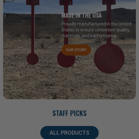
MADE IN THE USA
Proudly manufactured in the United
States to ensure consistent quality,
materials, and performance.
OUR STORY
STAFF PICKS
ALL PRODUCTS