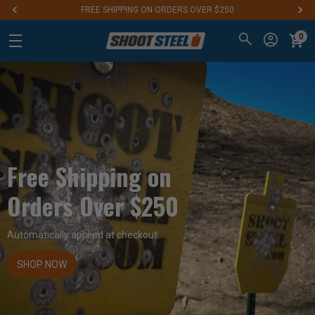
FREE SHIPPING ON ORDERS OVER $250
0
Free Shipping on
Orders Over $250
Automatically applied at checkout
SHOP NOW