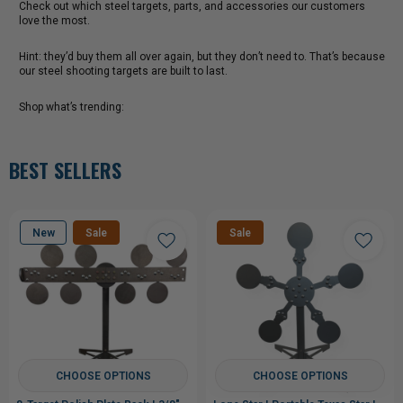
Check out which steel targets, parts, and accessories our customers
love the most.
Hint: they’d buy them all over again, but they don’t need to. That’s because
our steel shooting targets are built to last.
Shop what’s trending:
BEST SELLERS
New
Sale
Sale
CHOOSE OPTIONS
CHOOSE OPTIONS