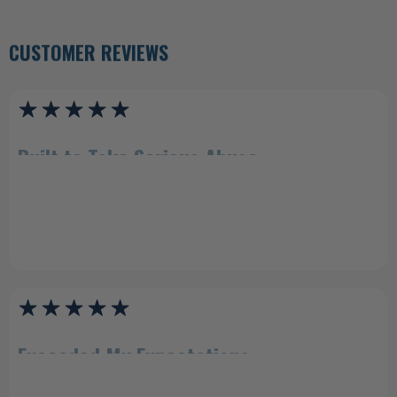
CUSTOMER REVIEWS
Built to Take Serious Abuse
"Incredible quality! I purchased a dueling tree from another brand and
wish I'd purchased both from Shoot Steel because this thing is no joke.
It's built to take some serious abuse, and the bearings are so smooth.
Worth every penny."
Luke (Texas Star)
Exceeded My Expectations
"Steel exceeded my expectations. Easily goes into the ground and stays
up. Only shot it with 9mm, but after a hundred or so rounds... it was such