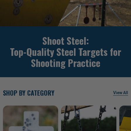
Shoot Steel:
Top-Quality Steel Targets for
Shooting Practice
SHOP BY CATEGORY
View All