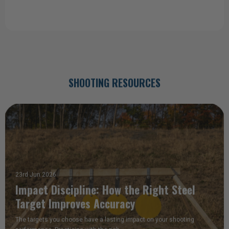
a good deal I ordered 3 more when I got home."
Tom (Static Pepper Popper)
SHOOTING RESOURCES
23rd Jun 2026
Impact Discipline: How the Right Steel
Target Improves Accuracy
The targets you choose have a lasting impact on your shooting
performance. Practicing with the righ …