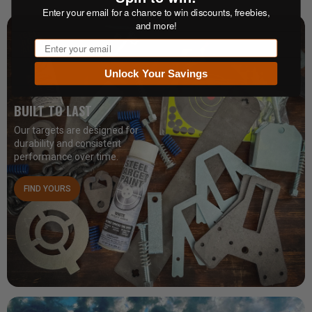
Enter your email for a chance to win discounts, freebies,
and more!
Email
Unlock Your Savings
BUILT TO LAST
Our targets are designed for
durability and consistent
performance over time.
FIND YOURS