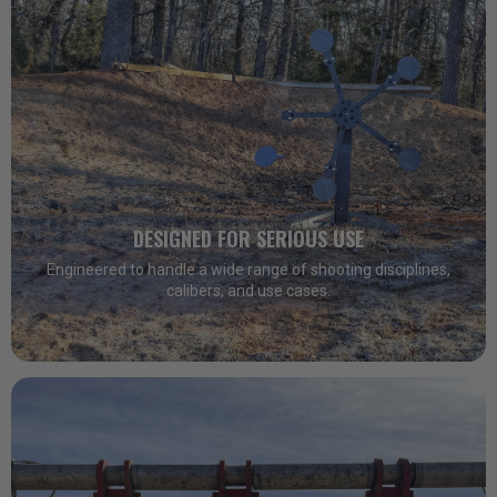
DESIGNED FOR SERIOUS USE
Engineered to handle a wide range of shooting disciplines,
calibers, and use cases.