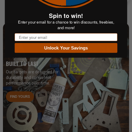
Enter your email for a chance to win discounts, freebies,
and more!
Email
Unlock Your Savings
BUILT TO LAST
Our targets are designed for
durability and consistent
performance over time.
FIND YOURS