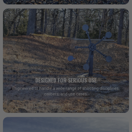
DESIGNED FOR SERIOUS USE
Engineered to handle a wide range of shooting disciplines,
calibers, and use cases.