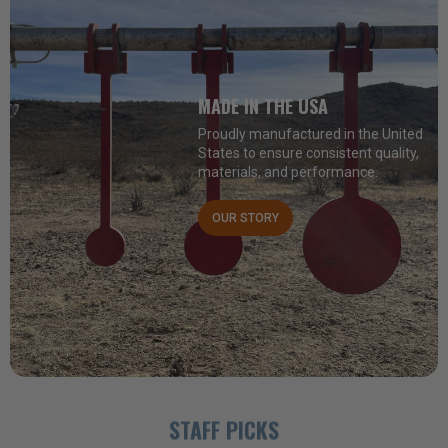
MADE IN THE USA
Proudly manufactured in the United
States to ensure consistent quality,
materials, and performance.
OUR STORY
STAFF PICKS
ALL PRODUCTS