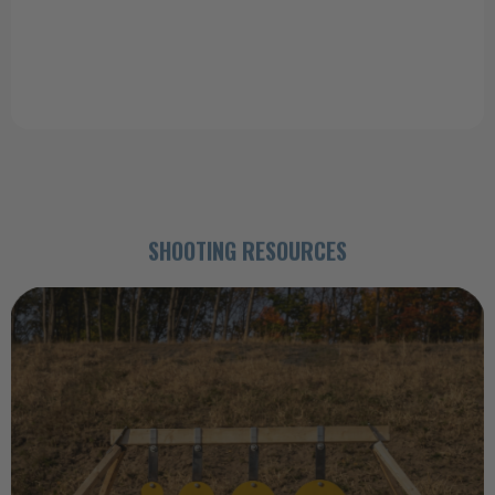
a good deal I ordered 3 more when I got home."
Tom (Static Pepper Popper)
SHOOTING RESOURCES
23rd Jun 2026
Impact Discipline: How the Right Steel
Target Improves Accuracy
The targets you choose have a lasting impact on your shooting
performance. Practicing with the righ …