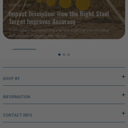
READ MORE
SHOP BY
INFORMATION
CONTACT INFO