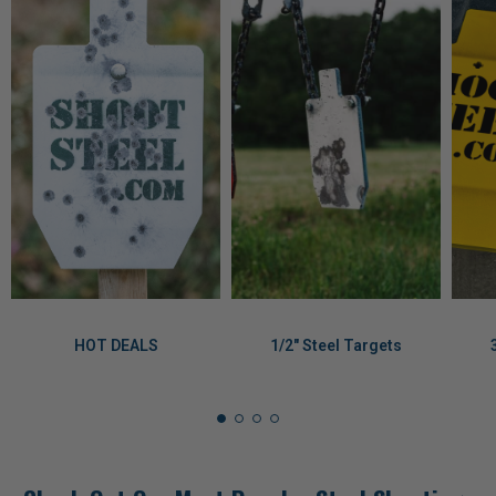
HOT DEALS
1/2" Steel Targets
Check Out Our Most Popular Steel Shooting
Targets, Parts, and Accessories