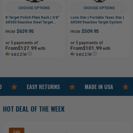
8-Target Polish Plate Rack | 3/8"
Lone Star | Portable Texas Star |
AR500 Reactive Steel Target
AR500 Reactive Target System
System
$639.95
$509.95
FROM
FROM
or 5 payments of
or 5 payments of
From$127.99
From$101.99
with
with
ⓘ
ⓘ
EASY RETURNS
MADE IN USA
FREE 
HOT DEAL OF THE WEEK
Sale