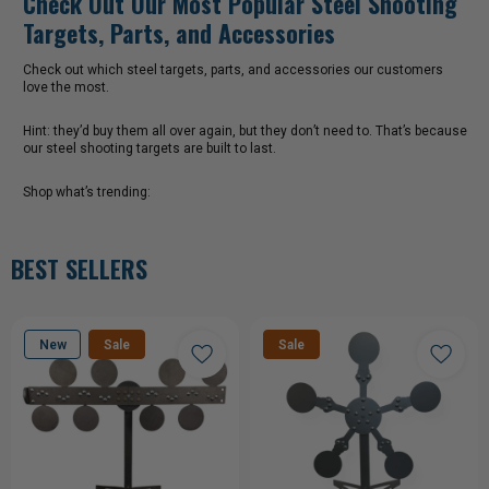
Check out which steel targets, parts, and accessories our customers
love the most.
Hint: they’d buy them all over again, but they don’t need to. That’s because
our steel shooting targets are built to last.
Shop what’s trending:
BEST SELLERS
New
Sale
Sale
CHOOSE OPTIONS
CHOOSE OPTIONS