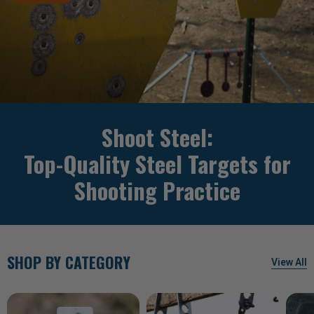
Shoot Steel:
Top-Quality Steel Targets for
Shooting Practice
SHOP BY CATEGORY
View All