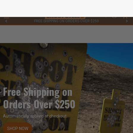
FREE SHIPPING ON ORDERS OVER $250
0
Free Shipping on
Orders Over $250
Automatically applied at checkout
SHOP NOW