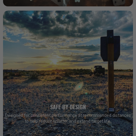
SAFE BY DESIGN
Designed for consistent performance at recommended distances
to help reduce splatter and extend target life.