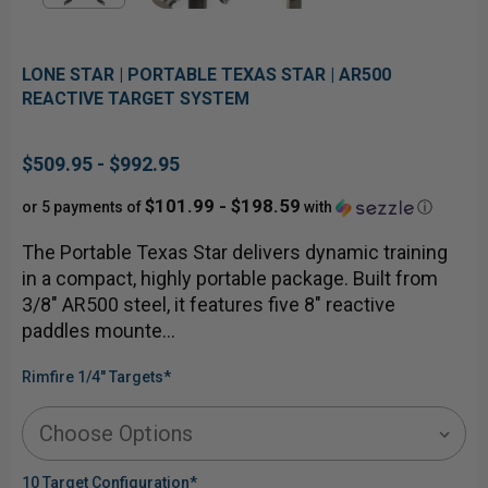
LONE STAR | PORTABLE TEXAS STAR | AR500
REACTIVE TARGET SYSTEM
$509.95 - $992.95
$101.99 - $198.59
or 5 payments of
with
ⓘ
The Portable Texas Star delivers dynamic training
in a compact, highly portable package. Built from
3/8" AR500 steel, it features five 8" reactive
paddles mounte…
Rimfire 1/4" Targets
*
10 Target Configuration
*